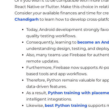
Or if you wish it to be compatible with more tha
React Native or Flutter. Make this choice in rela
Consider your available finances and time for crea
Chandigarh
to learn how to develop cross-platfo
Today, Android development strongly favor
quality testing workflows.
Consequently, learning to
become an And
understanding design, testing, and deplo
Also, many teams use Firebase for authentic
remote updates.
Furthermore, Firebase now supports AI-p
based tools and app workflows.
Therefore, Python remains valuable for ap
data-driven features.
As a result,
Python training with placem
intelligent integrations.
Likewise,
best Python training
supports m