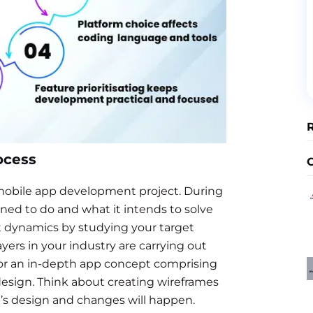
ocess
a mobile app development project. During
gned to do and what it intends to solve
et dynamics by studying your target
yers in your industry are carrying out
 for an in-depth app concept comprising
esign. Think about creating wireframes
’s design and changes will happen.