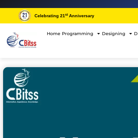
Skip
to
st
Celebrating 21
Anniversary
content
Home
Programming
Designing
D