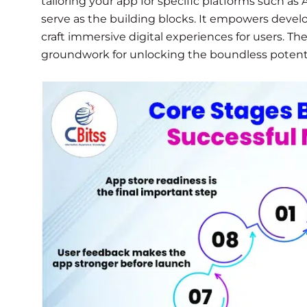
tailoring your app for specific platforms such a
serve as the building blocks. It empowers develop
craft immersive digital experiences for users. Th
groundwork for unlocking the boundless potent