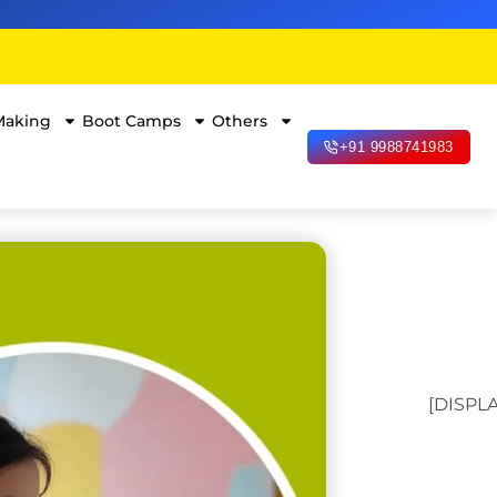
Making
Boot Camps
Others
+91 9988741983
[DISPL