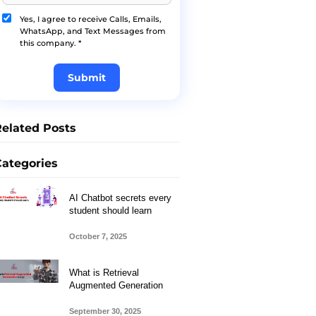
Yes, I agree to receive Calls, Emails,
WhatsApp, and Text Messages from
this company. *
Submit
Related Posts
Categories
AI Chatbot secrets every
student should learn
October 7, 2025
What is Retrieval
Augmented Generation
September 30, 2025