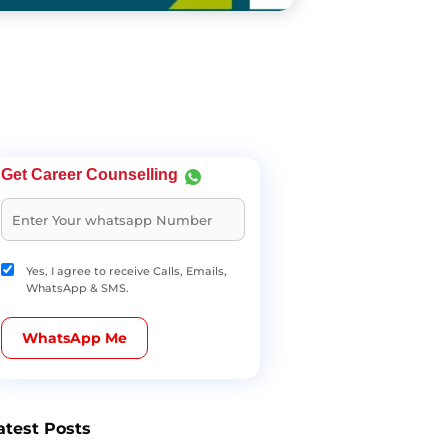
Get Career Counselling
Yes, I agree to receive Calls, Emails,
WhatsApp & SMS.
WhatsApp Me
atest Posts