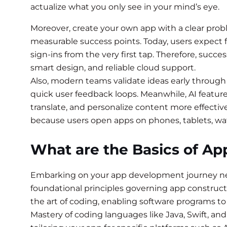
actualize what you only see in your mind’s eye.
Moreover, create your own app with a clear prob
measurable success points. Today, users expect f
sign-ins from the very first tap. Therefore, succ
smart design, and reliable cloud support.
Also, modern teams validate ideas early through 
quick user feedback loops. Meanwhile, AI featu
translate, and personalize content more effective
because users open apps on phones, tablets, wa
What are the Basics of A
Embarking on your app development journey nece
foundational principles governing app construc
the art of coding, enabling software programs to
Mastery of coding languages like Java, Swift, and 