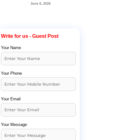
June 6, 2026
Write for us - Guest Post
Your Name
Your Phone
Your Email
Your Message