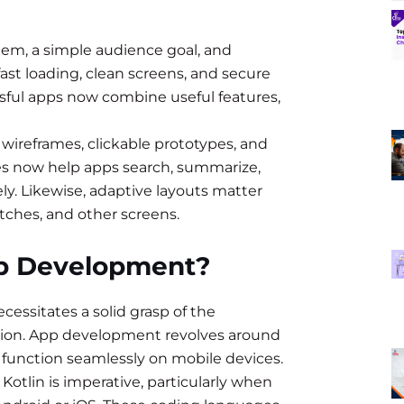
lem, a simple audience goal, and
ast loading, clean screens, and secure
essful apps now combine useful features,
wireframes, clickable prototypes, and
res now help apps search, summarize,
ly. Likewise, adaptive layouts matter
tches, and other screens.
pp Development?
ssitates a solid grasp of the
tion. App development revolves around
 function seamlessly on mobile devices.
Kotlin is imperative, particularly when