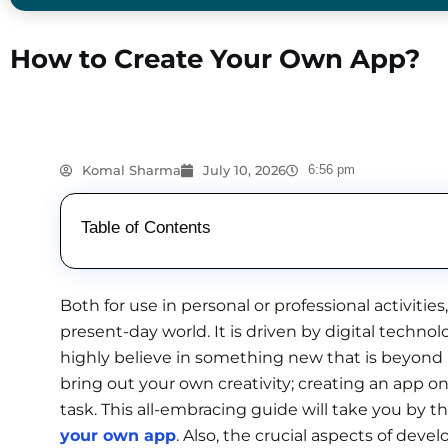
How to Create Your Own App?
Komal Sharma
July 10, 2026
6:56 pm
Table of Contents
Both for use in personal or professional activities,
present-day world. It is driven by digital techno
highly believe in something new that is beyond
bring out your own creativity; creating an app 
task. This all-embracing guide will take you by th
your own app
. Also, the crucial aspects of deve