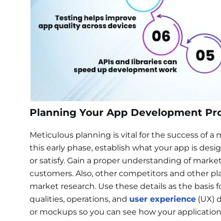
Planning Your App Development Pr
Meticulous planning is vital for the success of 
this early phase, establish what your app is desi
or satisfy. Gain a proper understanding of mark
customers. Also, other competitors and other pla
market research. Use these details as the basis
qualities, operations, and
user experience
(UX) d
or mockups so you can see how your application