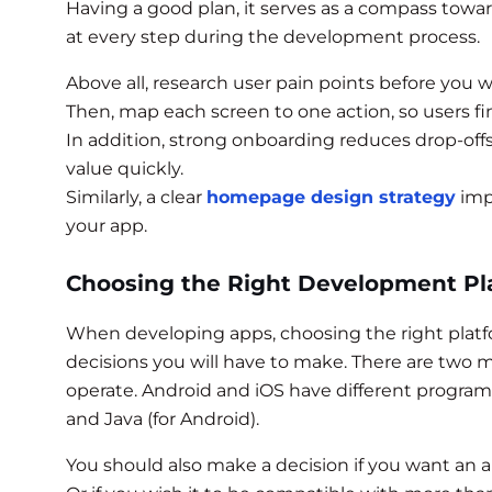
Having a good plan, it serves as a compass towar
at every step during the development process.
Above all, research user pain points before you 
Then, map each screen to one action, so users fi
In addition, strong onboarding reduces drop-off
value quickly.
Similarly, a clear
homepage design strategy
imp
your app.
Choosing the Right Development Pl
When developing apps, choosing the right platfo
decisions you will have to make. There are two
operate. Android and iOS have different program
and Java (for Android).
You should also make a decision if you want an a