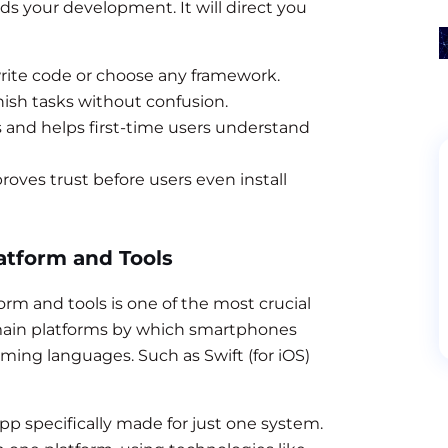
ds your development. It will direct you
write code or choose any framework.
nish tasks without confusion.
s and helps first-time users understand
roves trust before users even install
atform and Tools
rm and tools is one of the most crucial
 main platforms by which smartphones
ming languages. Such as Swift (for iOS)
pp specifically made for just one system.