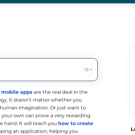
mobile apps
are the real deal in the
logy. It doesn’t matter whether you
 human imagination. Or just want to
on your own can prove a very rewarding
e hand. It will teach you
how to create
L
loping an application, helping you