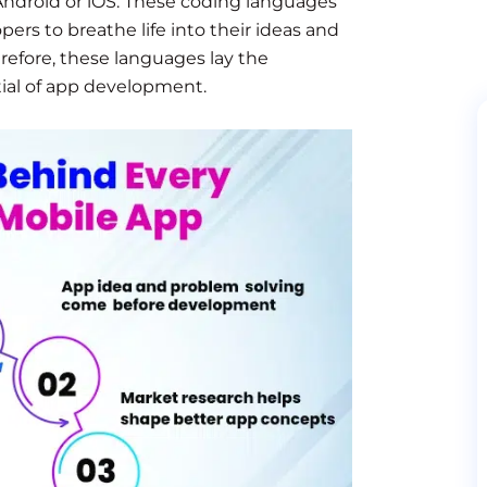
s Android or iOS. These coding languages
ers to breathe life into their ideas and
erefore, these languages lay the
ial of app development.