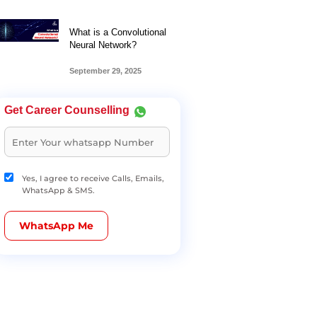
What is a Convolutional
Neural Network?
September 29, 2025
Get Career Counselling
Yes, I agree to receive Calls, Emails,
WhatsApp & SMS.
WhatsApp Me