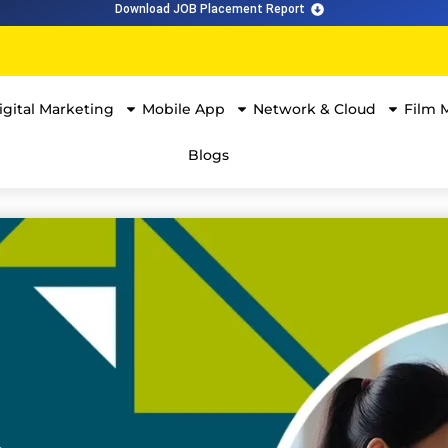
Download JOB Placement Report
igital Marketing
Mobile App
Network & Cloud
Film 
Blogs