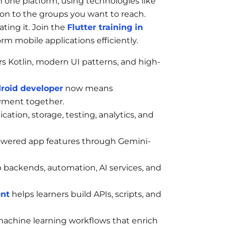
n one platform, using technologies like
tion to the groups you want to reach.
ting it. Join the
Flutter training in
rm mobile applications efficiently.
s Kotlin, modern UI patterns, and high-
roid developer
now means
yment together.
ation, storage, testing, analytics, and
owered app features through Gemini-
p backends, automation, AI services, and
ent
helps learners build APIs, scripts, and
achine learning workflows that enrich