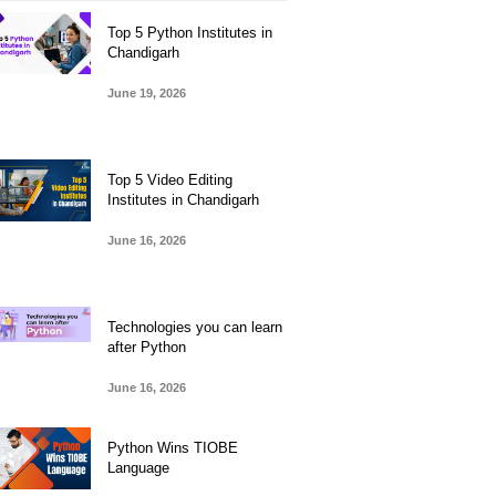
Top 5 Python Institutes in
Chandigarh
June 19, 2026
Top 5 Video Editing
Institutes in Chandigarh
June 16, 2026
Technologies you can learn
after Python
June 16, 2026
Python Wins TIOBE
Language