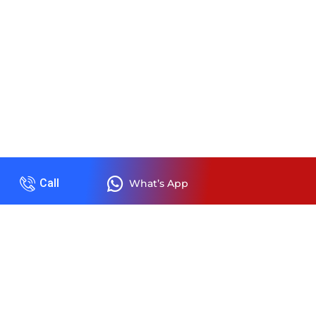
Call
What’s App