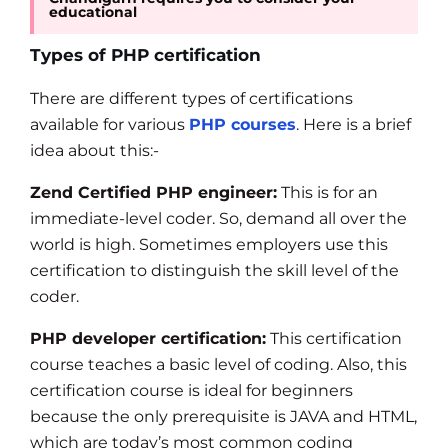
educational
Types of PHP certification
There are different types of certifications
available for various
PHP courses
. Here is a brief
idea about this:-
Zend Certified PHP engineer:
This is for an
immediate-level coder. So, demand all over the
world is high. Sometimes employers use this
certification to distinguish the skill level of the
coder.
PHP developer certification:
This certification
course teaches a basic level of coding. Also, this
certification course is ideal for beginners
because the only prerequisite is JAVA and HTML,
which are today’s most common coding