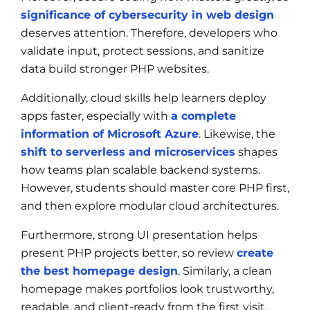
significance of cybersecurity in web design
deserves attention. Therefore, developers who
validate input, protect sessions, and sanitize
data build stronger PHP websites.
Additionally, cloud skills help learners deploy
apps faster, especially with
a complete
information of Microsoft Azure
. Likewise, the
shift to serverless and microservices
shapes
how teams plan scalable backend systems.
However, students should master core PHP first,
and then explore modular cloud architectures.
Furthermore, strong UI presentation helps
present PHP projects better, so review
create
the best homepage design
. Similarly, a clean
homepage makes portfolios look trustworthy,
readable, and client-ready from the first visit.