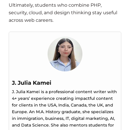
Ultimately, students who combine PHP,
security, cloud, and design thinking stay useful
across web careers.
J. Julia Kamei
J. Julia Kamei is a professional content writer with
4+ years’ experience creating impactful content
for clients in the USA, India, Canada, the UK, and
Europe. An M.A. History graduate, she specializes
in immigration, business, IT, digital marketing, AI,
and Data Science. She also mentors students for