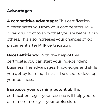
Advantages
A competitive advantage:
This certification
differentiates you from your competitors. PHP
gives you proof to show that you are better than
others. This also increases your chances of job
placement after PHP certification.
Boost efficiency:
With the help of this
certificate, you can start your independent
business. The advantages, knowledge, and skills
you get by learning this can be used to develop
your business.
Increases your earning potential:
This
certification tag in your resume will help you to
earn more money in your profession.