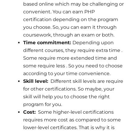
based online which may be challenging or
convenient. You can earn PHP
certification depending on the program
you choose. So, you can earn it through
coursework, through an exam or both.
Time commitment:
Depending upon
different courses, they require extra time .
Some require more extended time and
some require less . So you need to choose
according to your time convenience.
Skill level:
Different skill levels are require
for other certifications. So maybe, your
skill will help you to choose the right
program for you.
Cost:
Some higher-level certifications
requires more cost as compared to some
lower-level certificates. That is why it is