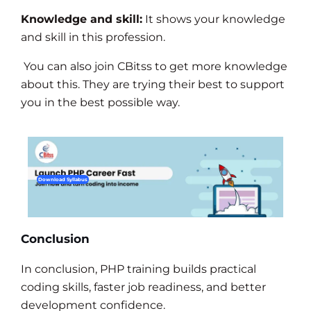
Knowledge and skill:
It shows your knowledge
and skill in this profession.
You can also join CBitss to get more knowledge
about this. They are trying their best to support
you in the best possible way.
Download Syllabus
Conclusion
In conclusion, PHP training builds practical
coding skills, faster job readiness, and better
development confidence.