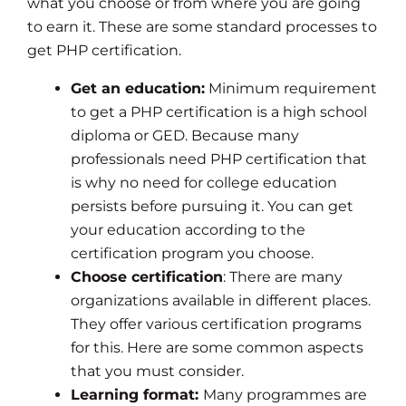
what you choose or from where you are going
to earn it. These are some standard processes to
get PHP certification.
Get an education:
Minimum requirement
to get a PHP certification is a high school
diploma or GED. Because many
professionals need PHP certification that
is why no need for college education
persists before pursuing it. You can get
your education according to the
certification program you choose.
Choose certification
: There are many
organizations available in different places.
They offer various certification programs
for this. Here are some common aspects
that you must consider.
Learning format:
Many programmes are