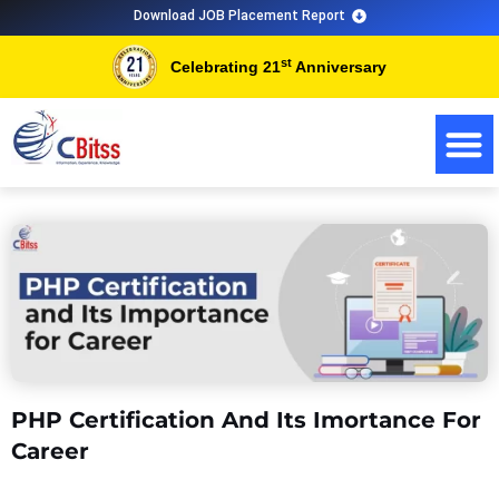
Skip
Download JOB Placement Report
to
st
Celebrating 21
Anniversary
content
PHP Certification And Its Imortance For
Career