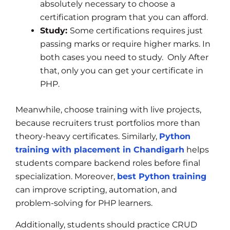
absolutely necessary to choose a
certification program that you can afford.
Study:
Some certifications requires just
passing marks or require higher marks. In
both cases you need to study. Only After
that, only you can get your certificate in
PHP.
Meanwhile, choose training with live projects,
because recruiters trust portfolios more than
theory-heavy certificates. Similarly,
Python
training with placement in Chandigarh
helps
students compare backend roles before final
specialization. Moreover,
best Python training
can improve scripting, automation, and
problem-solving for PHP learners.
Additionally, students should practice CRUD