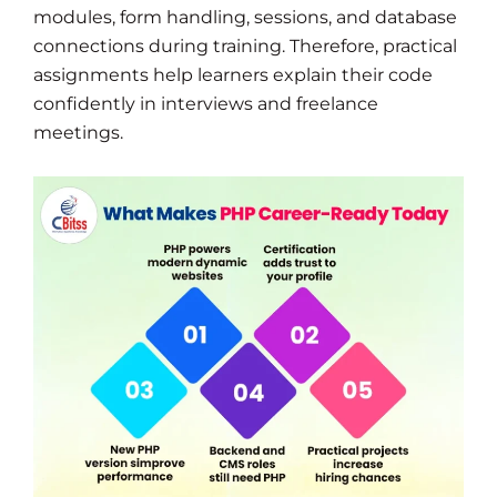
modules, form handling, sessions, and database
connections during training. Therefore, practical
assignments help learners explain their code
confidently in interviews and freelance
meetings.