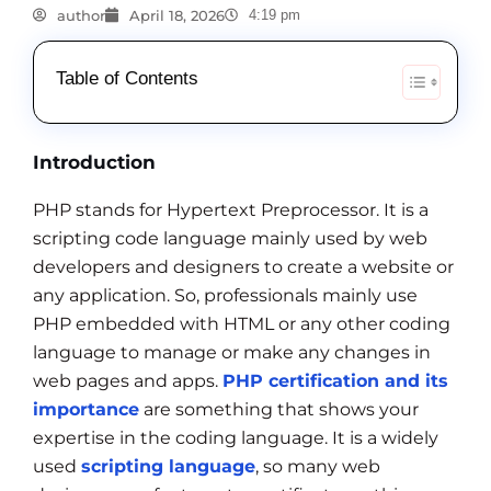
author
April 18, 2026
4:19 pm
Table of Contents
Introduction
PHP stands for Hypertext Preprocessor. It is a
scripting code language mainly used by web
developers and designers to create a website or
any application. So, professionals mainly use
PHP embedded with HTML or any other coding
language to manage or make any changes in
web pages and apps.
PHP certification and its
importance
are something that shows your
expertise in the coding language. It is a widely
used
scripting language
, so many web