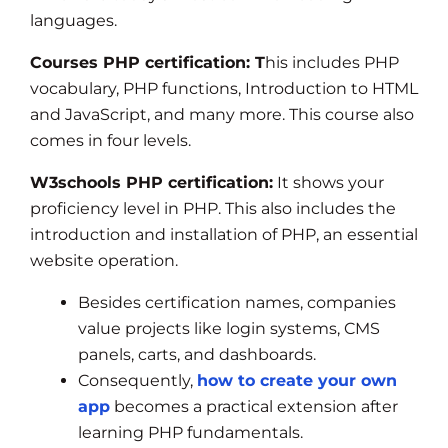
languages.
Courses PHP certification: T
his includes PHP
vocabulary, PHP functions, Introduction to HTML
and JavaScript, and many more. This course also
comes in four levels.
W3schools PHP certification:
It shows your
proficiency level in PHP. This also includes the
introduction and installation of PHP, an essential
website operation.
Besides certification names, companies
value projects like login systems, CMS
panels, carts, and dashboards.
Consequently,
how to create your own
app
becomes a practical extension after
learning PHP fundamentals.