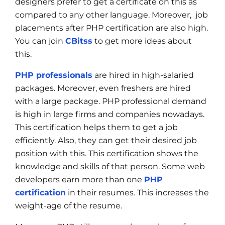
designers prefer to get a certificate on this as
compared to any other language. Moreover, job
placements after PHP certification are also high.
You can join
CBitss
to get more ideas about
this.
PHP professionals
are hired in high-salaried
packages. Moreover, even freshers are hired
with a large package. PHP professional demand
is high in large firms and companies nowadays.
This certification helps them to get a job
efficiently. Also, they can get their desired job
position with this. This certification shows the
knowledge and skills of that person. Some web
developers earn more than one
PHP
certification
in their resumes. This increases the
weight-age of the resume.