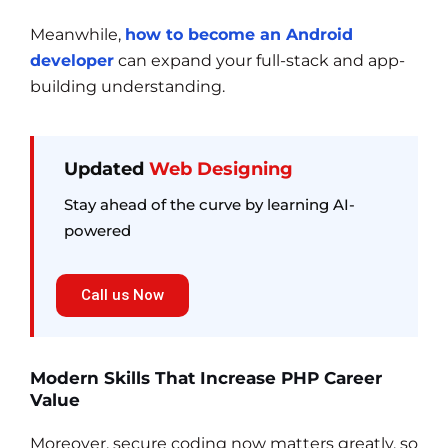
Meanwhile,
how to become an Android
developer
can expand your full-stack and app-
building understanding.
Updated
Web Designing
Stay ahead of the curve by learning AI-
powered
Call us Now
Modern Skills That Increase PHP Career
Value
Moreover, secure coding now matters greatly, so