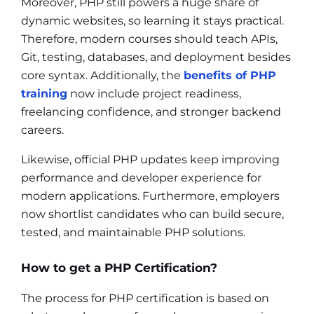
Moreover, PHP still powers a huge share of
dynamic websites, so learning it stays practical.
Therefore, modern courses should teach APIs,
Git, testing, databases, and deployment besides
core syntax. Additionally, the
benefits of PHP
training
now include project readiness,
freelancing confidence, and stronger backend
careers.
Likewise, official PHP updates keep improving
performance and developer experience for
modern applications. Furthermore, employers
now shortlist candidates who can build secure,
tested, and maintainable PHP solutions.
How to get a PHP Certification?
The process for PHP certification is based on