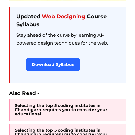
Updated
Web Designing
Course
Syllabus
Stay ahead of the curve by learning AI-
powered design techniques for the web.
Download Syllabus
Also Read -
Selecting the top 5 coding institutes in
Chandigarh requires you to consider your
educational
Selecting the top 5 coding institutes in
Chandigarh requires you to consider your