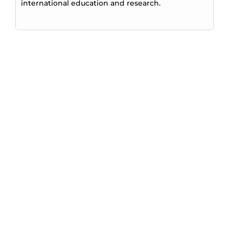
international education and research.