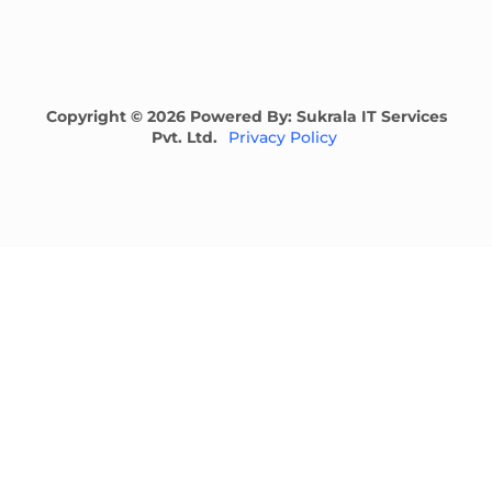
Copyright © 2026 Powered By: Sukrala IT Services
Pvt. Ltd.
Privacy Policy