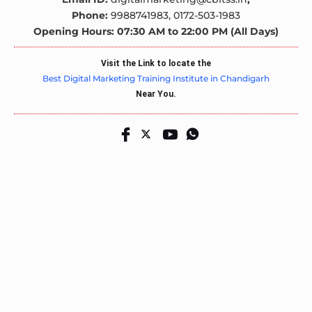
Phone:
9988741983,
0172-503-1983
Opening Hours: 07:30 AM to 22:00 PM (All Days)
Visit the Link to locate the
Best Digital Marketing Training Institute in Chandigarh
Near You.