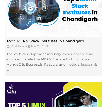
Top 5 MERN Stack Institutes in Chandigarh
ViratSalaria
•
May 20, 2026
The web development industry experiences rapid
evolution while the MERN Stack which includes
MongoDB, Express.js, React.js, and Node.js, leads this
…