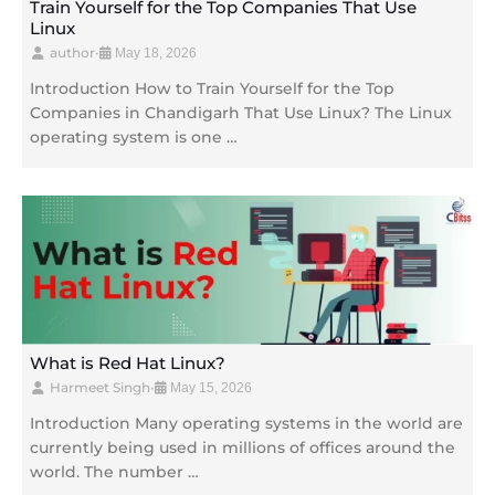
Train Yourself for the Top Companies That Use
Linux
author
•
May 18, 2026
Introduction How to Train Yourself for the Top
Companies in Chandigarh That Use Linux? The Linux
operating system is one …
What is Red Hat Linux?
Harmeet Singh
•
May 15, 2026
Introduction Many operating systems in the world are
currently being used in millions of offices around the
world. The number …