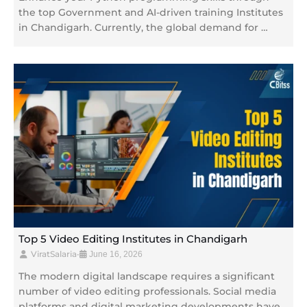
the top Government and AI-driven training Institutes
in Chandigarh. Currently, the global demand for …
Top 5 Video Editing Institutes in Chandigarh
ViratSalaria
•
June 16, 2026
The modern digital landscape requires a significant
number of video editing professionals. Social media
platforms and digital marketing developments have