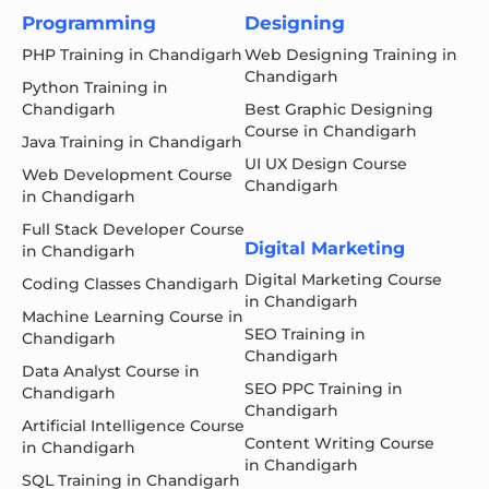
Programming
Designing
PHP Training in Chandigarh
Web Designing Training in
Chandigarh
Python Training in
Chandigarh
Best Graphic Designing
Course in Chandigarh
Java Training in Chandigarh
UI UX Design Course
Web Development Course
Chandigarh
in Chandigarh
Full Stack Developer Course
Digital Marketing
in Chandigarh
Digital Marketing Course
Coding Classes Chandigarh
in Chandigarh
Machine Learning Course in
SEO Training in
Chandigarh
Chandigarh
Data Analyst Course in
SEO PPC Training in
Chandigarh
Chandigarh
Artificial Intelligence Course
Content Writing Course
in Chandigarh
in Chandigarh
SQL Training in Chandigarh