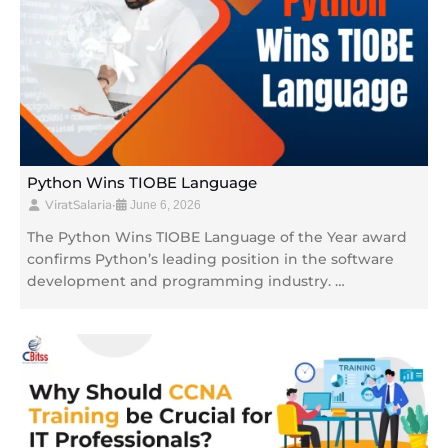
Python Wins TIOBE Language
ViratSalaria
•
June 6, 2026
The Python Wins TIOBE Language of the Year award
confirms Python’s leading position in the software
development and programming industry. …