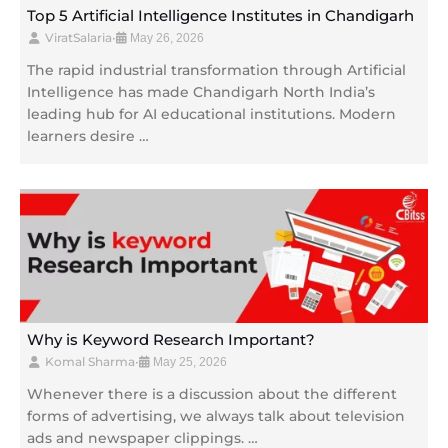
Top 5 Artificial Intelligence Institutes in Chandigarh
ViratSalaria
•
May 26, 2026
The rapid industrial transformation through Artificial
Intelligence has made Chandigarh North India’s
leading hub for AI educational institutions. Modern
learners desire …
Why is Keyword Research Important?
Komal Sharma
•
May 25, 2026
Whenever there is a discussion about the different
forms of advertising, we always talk about television
ads and newspaper clippings. …