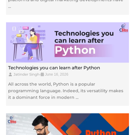
…
Technologies you can learn after Python
Jatinder Singh
•
June 16, 2026
All across the world, Python is a popular
programming language. Indeed, its versatility makes
it a dominant force in modern …