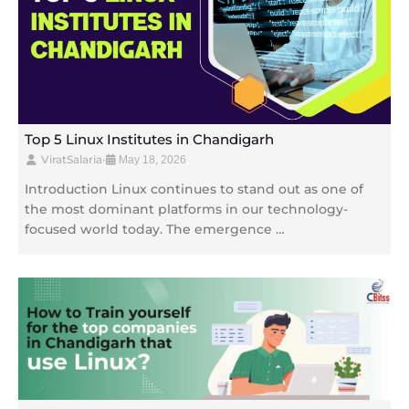
Top 5 Linux Institutes in Chandigarh
ViratSalaria
•
May 18, 2026
Introduction Linux continues to stand out as one of
the most dominant platforms in our technology-
focused world today. The emergence …