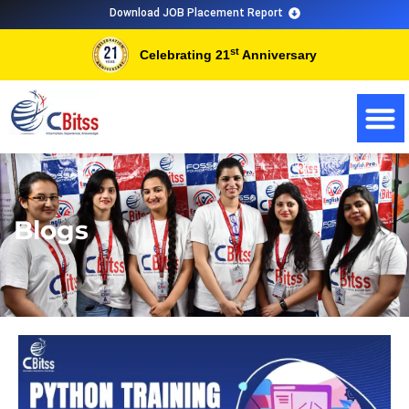
Skip
Download JOB Placement Report
to
st
Celebrating 21
Anniversary
content
Blogs