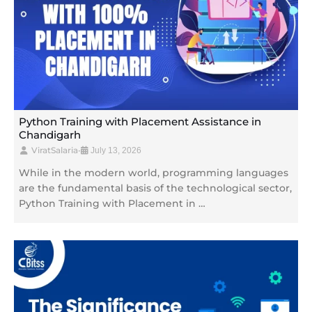
Python Training with Placement Assistance in
Chandigarh
ViratSalaria
•
July 13, 2026
While in the modern world, programming languages
are the fundamental basis of the technological sector,
Python Training with Placement in …