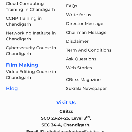
Cloud Computing
FAQs
Training in Chandigarh
Write for us
CCNP Training in
Director Message
Chandigarh
Chairman Message
Networking Institute in
Chandigarh
Disclaimer
Cybersecurity Course in
Term And Conditions
Chandigarh
Ask Questions
Film Making
Web Stories
Video Editing Course in
Chandigarh
CBitss Magazine
Blog
Sukrala Newspaper
Visit Us
CBitss
rd
SCO 23-24-25, Level 3
,
SEC 34-A, Chandigarh.
Email ID:
digitalmarketing@cbitss.in
,