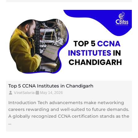
Top 5 CCNA Institutes in Chandigarh
ViratSalaria
•
May 14, 2026
Introduction Tech advancements make networking
careers rewarding and well-suited to future demands.
A globally recognized CCNA certification stands as the
…