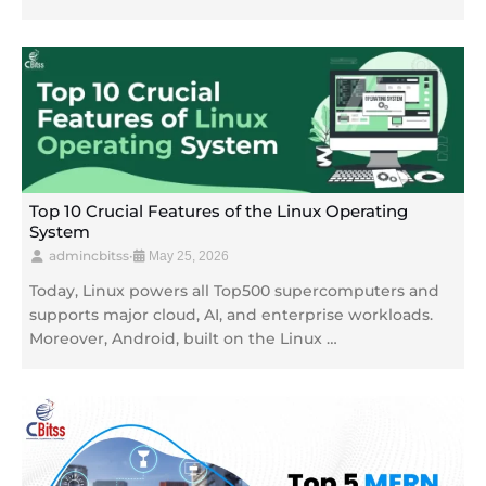
Top 10 Crucial Features of the Linux Operating
System
admincbitss
•
May 25, 2026
Today, Linux powers all Top500 supercomputers and
supports major cloud, AI, and enterprise workloads.
Moreover, Android, built on the Linux …