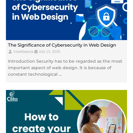
The Significance of Cybersecurity in Web Design
ViratSalaria
•
July 13, 2026
Introduction Security has to be regarded as the most
important aspect of web design. It is because of
constant technological …