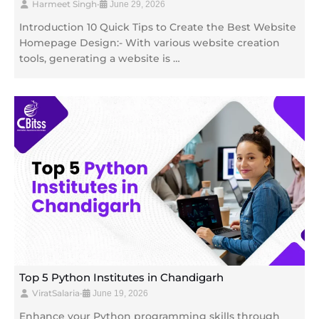
Harmeet Singh
•
June 29, 2026
Introduction 10 Quick Tips to Create the Best Website
Homepage Design:- With various website creation
tools, generating a website is …
Top 5 Python Institutes in Chandigarh
ViratSalaria
•
June 19, 2026
Enhance your Python programming skills through