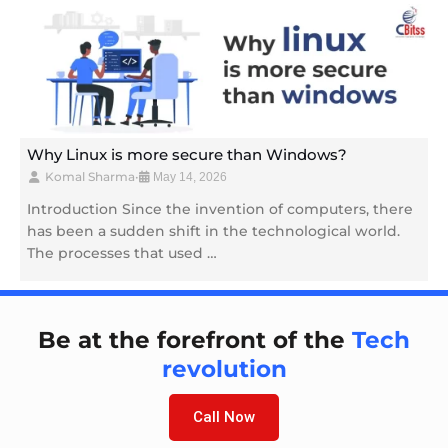
Why Linux is more secure than Windows?
Komal Sharma
•
May 14, 2026
Introduction Since the invention of computers, there
has been a sudden shift in the technological world.
The processes that used …
Be at the forefront of the
Tech
revolution
Call Now