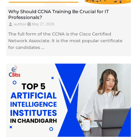
Why Should CCNA Training Be Crucial for IT
Professionals?
author
•
May 27, 2026
The full form of the CCNA is the Cisco Certified
Network Associate. It is the most popular certificate
for candidates …