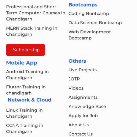
Bootcamps
Professional and Short-
Term Computer Courses in
Coding Bootcamp
Chandigarh
Data Science Bootcamp
MERN Stack Training in
Web Development
Chandigarh
Bootcamp
Scholarship
Others
Mobile App
Live Projects
Android Training in
Chandigarh
JOTP
Flutter Training in
Videos
chandigarh
Assignments
Network & Cloud
Knowledge Base
Linux Training in
Apply for Job
Chandigarh
About Us
CCNA Training in
Chandigarh
Contact Us