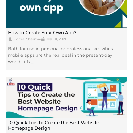
How to Create Your Own App?
Komal Sharma
•
July 10, 2026
Both for use in personal or professional activities,
mobile apps are the real deal in the present-day
world. It is …
10 Quick Tips to Create the Best Website
Homepage Design