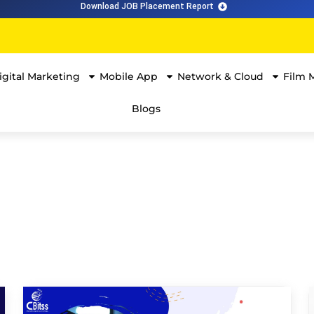
Download JOB Placement Report
igital Marketing
Mobile App
Network & Cloud
Film 
Blogs
The