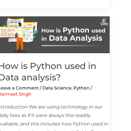
How
s
Python
used
n
Data
How is Python used in
analysis?
Data analysis?
Leave a Comment
/
Data Science
,
Python
/
Harmeet Singh
Introduction We are using technology in our
daily lives as if it were always this readily
available, and this includes how Python used in