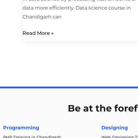
data more efficiently. Data science course in
Chandigarh can
Read More »
Be at the fore
Programming
Designing
PHP Training in Chandigarh
Web Designing Tr