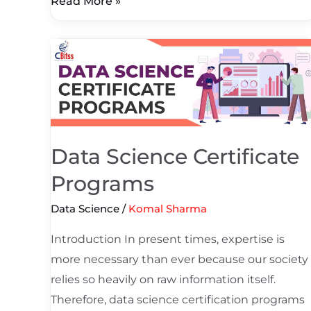
Read More »
Data
Science
Certificate
Programs
Data Science Certificate
Programs
Data Science
/
Komal Sharma
Introduction In present times, expertise is
more necessary than ever because our society
relies so heavily on raw information itself.
Therefore, data science certification programs