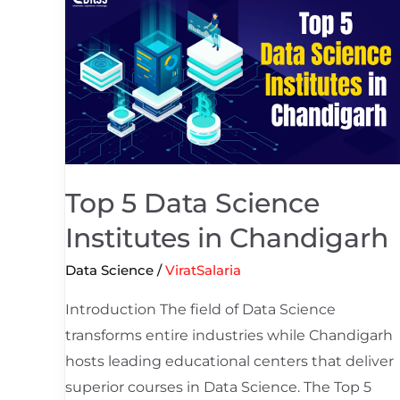
5
Data
Science
Institutes
in
Chandigarh
Top 5 Data Science
Institutes in Chandigarh
Data Science
/
ViratSalaria
Introduction The field of Data Science
transforms entire industries while Chandigarh
hosts leading educational centers that deliver
superior courses in Data Science. The Top 5