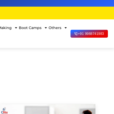
Making
Boot Camps
Others
+91 9988741983
Data