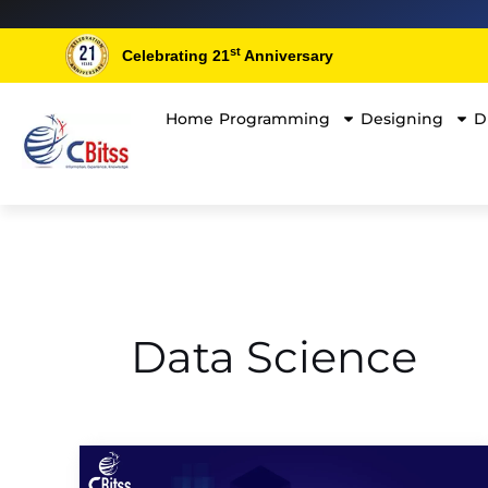
Skip
Post
to
pagination
st
Celebrating 21
Anniversary
content
Home
Programming
Designing
D
Data Science
Top