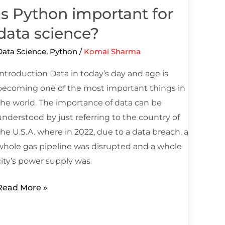
science?
Is Python important for
data science?
Data Science
,
Python
/
Komal Sharma
Introduction Data in today’s day and age is
becoming one of the most important things in
the world. The importance of data can be
understood by just referring to the country of
the U.S.A. where in 2022, due to a data breach, a
whole gas pipeline was disrupted and a whole
city’s power supply was
Read More »