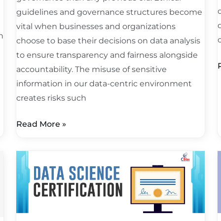
d
guidelines and governance structures become
vital when businesses and organizations
h
choose to base their decisions on data analysis
to ensure transparency and fairness alongside
accountability. The misuse of sensitive
information in our data-centric environment
creates risks such
Read More »
Google
I
Data
Science
Certification
f