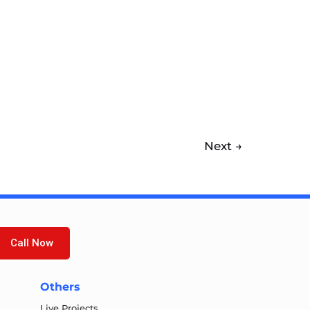
Next
→
Call Now
Others
Live Projects