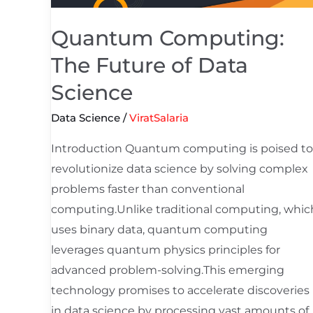
Quantum Computing:
The Future of Data
Science
Data Science
/
ViratSalaria
Introduction Quantum computing is poised to
revolutionize data science by solving complex
problems faster than conventional
computing.Unlike traditional computing, whic
uses binary data, quantum computing
leverages quantum physics principles for
advanced problem-solving.This emerging
technology promises to accelerate discoveries
in data science by processing vast amounts of