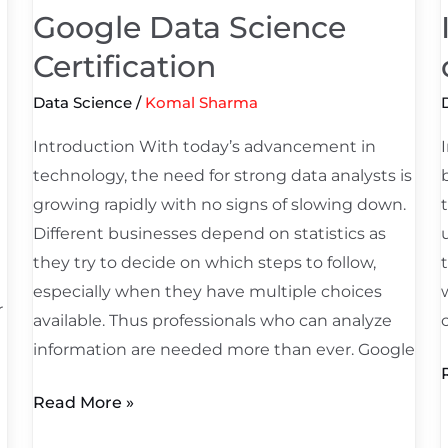
Google Data Science
Certification
Data Science
/
Komal Sharma
Introduction With today’s advancement in
technology, the need for strong data analysts is
growing rapidly with no signs of slowing down.
n
Different businesses depend on statistics as
they try to decide on which steps to follow,
especially when they have multiple choices
r
available. Thus professionals who can analyze
information are needed more than ever. Google
Read More »