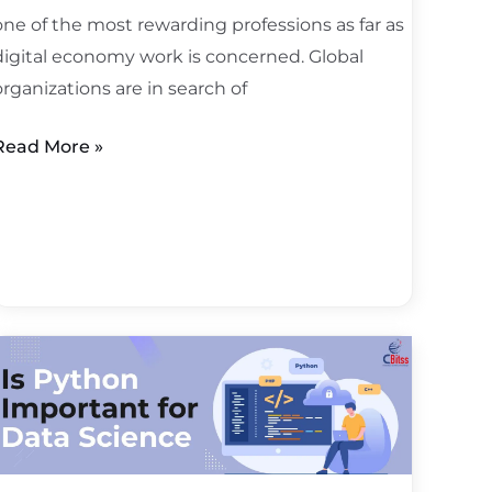
one of the most rewarding professions as far as
digital economy work is concerned. Global
organizations are in search of
Read More »
s
Python
important
or
data