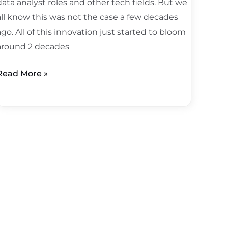
data analyst roles and other tech fields. But we
all know this was not the case a few decades
ago. All of this innovation just started to bloom
around 2 decades
Read More »