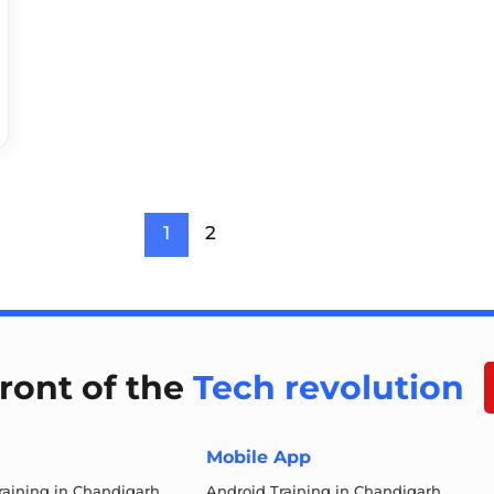
1
2
front of the
Tech revolution
Mobile App
aining in Chandigarh
Android Training in Chandigarh