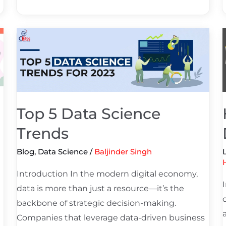
Top
5
i
Data
Science
Trends
i
Top 5 Data Science
Trends
Blog
,
Data Science
/
Baljinder Singh
Introduction In the modern digital economy,
data is more than just a resource—it’s the
backbone of strategic decision-making.
Companies that leverage data-driven business