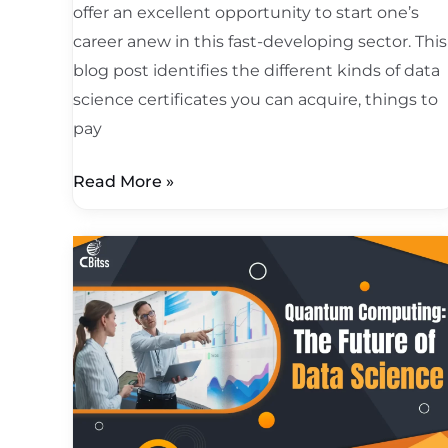
offer an excellent opportunity to start one’s
career anew in this fast-developing sector. This
blog post identifies the different kinds of data
science certificates you can acquire, things to
pay
Read More »
Quantum
Computing:
The
Future
of
Data
Science