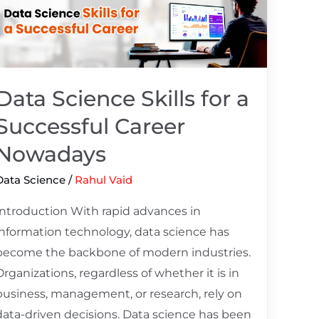
Science
kills
or
a
Successful
Data Science Skills for a
Career
Successful Career
Nowadays
Nowadays
Data Science
/
Rahul Vaid
Introduction With rapid advances in
information technology, data science has
become the backbone of modern industries.
Organizations, regardless of whether it is in
business, management, or research, rely on
data-driven decisions. Data science has been