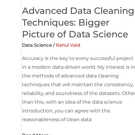
Picture
Advanced Data Cleaning
of
Techniques: Bigger
Data
Science
Picture of Data Science
Data Science
/
Rahul Vaid
Accuracy is the key to every successful project
in a modern data-driven world. My interest is i
the methods of advanced data cleaning
techniques that will maintain the consistency,
reliability, and soundness of the datasets. Othe
than this, with an idea of the data science
introduction, you can agree with the
reasonableness of clean data