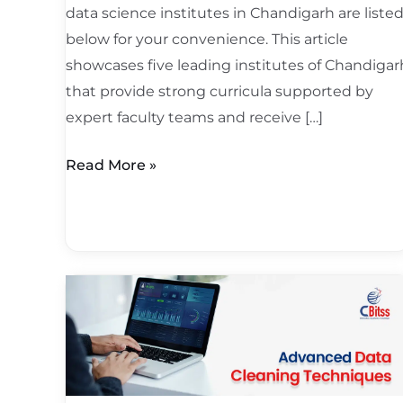
data science institutes in Chandigarh are liste
below for your convenience. This article
showcases five leading institutes of Chandigar
that provide strong curricula supported by
expert faculty teams and receive […]
Read More »
Advanced
Data
Cleaning
Techniques:
Bigger