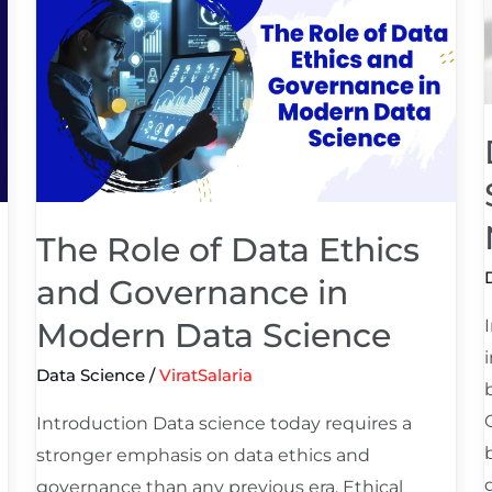
Role
of
S
Data
f
Ethics
and
Governance
in
Modern
The Role of Data Ethics
Data
and Governance in
Science
Modern Data Science
Data Science
/
ViratSalaria
Introduction Data science today requires a
stronger emphasis on data ethics and
governance than any previous era. Ethical