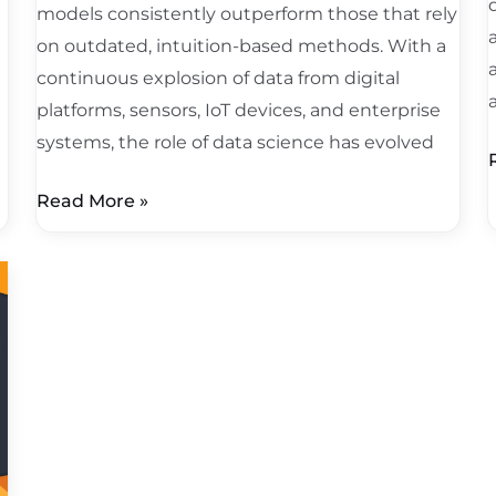
models consistently outperform those that rely
on outdated, intuition-based methods. With a
continuous explosion of data from digital
platforms, sensors, IoT devices, and enterprise
systems, the role of data science has evolved
Read More »