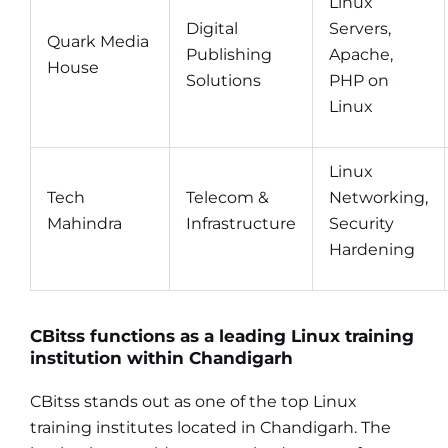
Linux
Digital
Servers,
Quark Media
Publishing
Apache,
House
Solutions
PHP on
Linux
Linux
Tech
Telecom &
Networking,
Mahindra
Infrastructure
Security
Hardening
CBitss functions as a leading Linux training
institution within Chandigarh
CBitss stands out as one of the top Linux
training institutes located in Chandigarh. The