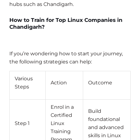
hubs such as Chandigarh.
How to Train for Top Linux Companies in
Chandigarh?
If you’re wondering how to start your journey,
the following strategies can help:
Various
Action
Outcome
Steps
Enrol in a
Build
Certified
foundational
Step 1
Linux
and advanced
Training
skills in Linux
Program