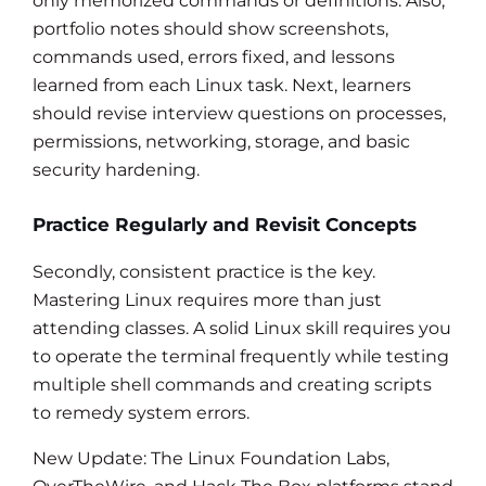
only memorized commands or definitions. Also,
portfolio notes should show screenshots,
commands used, errors fixed, and lessons
learned from each Linux task. Next, learners
should revise interview questions on processes,
permissions, networking, storage, and basic
security hardening.
Practice Regularly and Revisit Concepts
Secondly, consistent practice is the key.
Mastering Linux requires more than just
attending classes. A solid Linux skill requires you
to operate the terminal frequently while testing
multiple shell commands and creating scripts
to remedy system errors.
New Update: The Linux Foundation Labs,