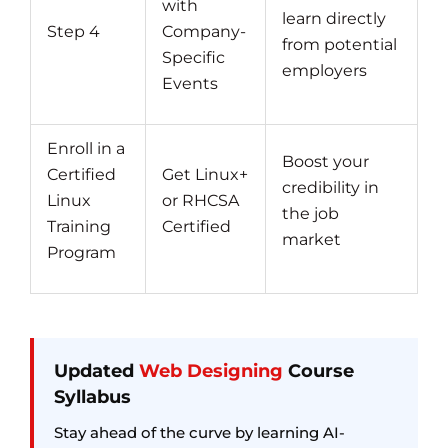
with
learn directly
Step 4
Company-
from potential
Specific
employers
Events
Enroll in a
Boost your
Certified
Get Linux+
credibility in
Linux
or RHCSA
the job
Training
Certified
market
Program
Updated
Web Designing
Course
Syllabus
Stay ahead of the curve by learning AI-