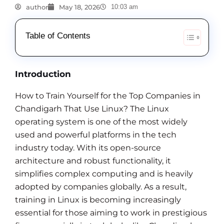
author
May 18, 2026
10:03 am
Table of Contents
Introduction
How to Train Yourself for the Top Companies in
Chandigarh That Use Linux? The Linux
operating system is one of the most widely
used and powerful platforms in the tech
industry today. With its open-source
architecture and robust functionality, it
simplifies complex computing and is heavily
adopted by companies globally. As a result,
training in Linux is becoming increasingly
essential for those aiming to work in prestigious