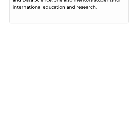
international education and research.