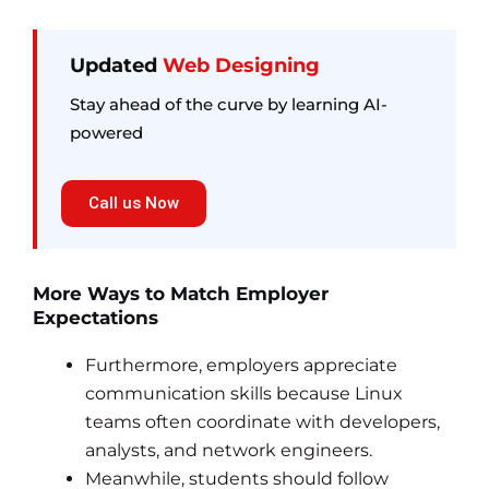
Updated
Web Designing
Stay ahead of the curve by learning AI-
powered
Call us Now
More Ways to Match Employer
Expectations
Furthermore, employers appreciate
communication skills because Linux
teams often coordinate with developers,
analysts, and network engineers.
Meanwhile, students should follow