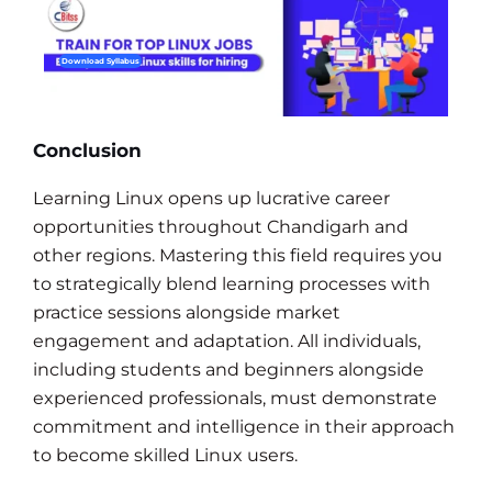
Download Syllabus
Conclusion
Learning Linux opens up lucrative career
opportunities throughout Chandigarh and
other regions. Mastering this field requires you
to strategically blend learning processes with
practice sessions alongside market
engagement and adaptation. All individuals,
including students and beginners alongside
experienced professionals, must demonstrate
commitment and intelligence in their approach
to become skilled Linux users.