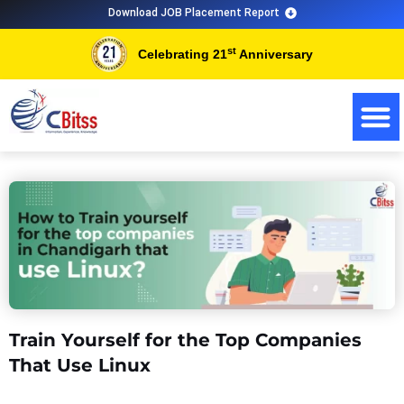
Skip
Download JOB Placement Report
to
st
Celebrating 21
Anniversary
content
Train Yourself for the Top Companies
That Use Linux