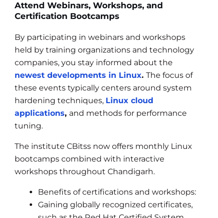
Attend Webinars, Workshops, and
Certification Bootcamps
By participating in webinars and workshops
held by training organizations and technology
companies, you stay informed about the
newest developments in Linux
.
The focus of
these events typically centers around system
hardening techniques,
Linux cloud
applications
,
and methods for performance
tuning.
The institute CBitss now offers monthly Linux
bootcamps combined with interactive
workshops throughout Chandigarh.
Benefits of certifications and workshops:
Gaining globally recognized certificates,
such as the Red Hat Certified System