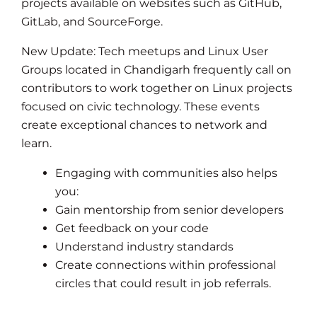
projects available on websites such as GitHub,
GitLab, and SourceForge.
New Update: Tech meetups and Linux User
Groups located in Chandigarh frequently call on
contributors to work together on Linux projects
focused on civic technology. These events
create exceptional chances to network and
learn.
Engaging with communities also helps
you:
Gain mentorship from senior developers
Get feedback on your code
Understand industry standards
Create connections within professional
circles that could result in job referrals.