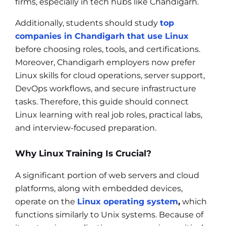
firms, especially in tech hubs like Chandigarh.
Additionally, students should study
top
companies in Chandigarh that use Linux
before choosing roles, tools, and certifications.
Moreover, Chandigarh employers now prefer
Linux skills for cloud operations, server support,
DevOps workflows, and secure infrastructure
tasks. Therefore, this guide should connect
Linux learning with real job roles, practical labs,
and interview-focused preparation.
Why Linux Training Is Crucial?
A significant portion of web servers and cloud
platforms, along with embedded devices,
operate on the
Linux operating system
,
which
functions similarly to Unix systems. Because of