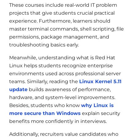
These courses include real-world IT problem
projects that give students crucial practical
experience. Furthermore, learners should
master terminal commands, shell scripting, file
permissions, package management, and
troubleshooting basics early.
Meanwhile, understanding
what is Red Hat
Linux
helps students recognize enterprise
environments used across professional server
teams. Similarly, reading the
Linux Kernel 5.11
update
builds awareness of performance,
hardware, and system-level improvements.
Besides, students who know
why Linux is
more secure than Windows
explain security
benefits more confidently in interviews.
Additionally, recruiters value candidates who