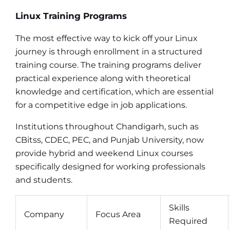
Linux Training Programs
The most effective way to kick off your Linux
journey is through enrollment in a structured
training course. The training programs deliver
practical experience along with theoretical
knowledge and certification, which are essential
for a competitive edge in job applications.
Institutions throughout Chandigarh, such as
CBitss, CDEC, PEC, and Punjab University, now
provide hybrid and weekend Linux courses
specifically designed for working professionals
and students.
Skills
Company
Focus Area
Required