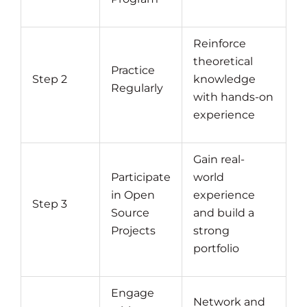
Reinforce
theoretical
Practice
Step 2
knowledge
Regularly
with hands-on
experience
Gain real-
Participate
world
in Open
experience
Step 3
Source
and build a
Projects
strong
portfolio
Engage
Network and