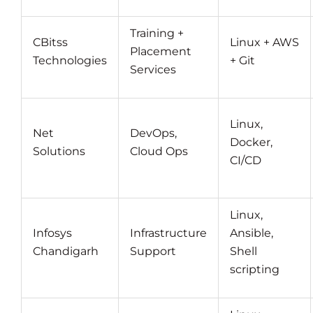
Training +
CBitss
Linux + AWS
Placement
Technologies
+ Git
Services
Linux,
Net
DevOps,
Docker,
Solutions
Cloud Ops
CI/CD
Linux,
Infosys
Infrastructure
Ansible,
Chandigarh
Support
Shell
scripting