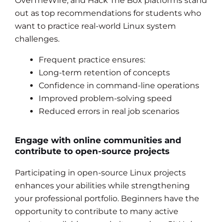
OverTheWire, and Hack The Box platforms stand
out as top recommendations for students who
want to practice real-world Linux system
challenges.
Frequent practice ensures:
Long-term retention of concepts
Confidence in command-line operations
Improved problem-solving speed
Reduced errors in real job scenarios
Engage with online communities and
contribute to open-source projects
Participating in open-source Linux projects
enhances your abilities while strengthening
your professional portfolio. Beginners have the
opportunity to contribute to many active