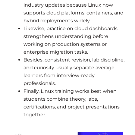
industry updates because Linux now
supports cloud platforms, containers, and
hybrid deployments widely.
Likewise, practice on cloud dashboards
strengthens understanding before
working on production systems or
enterprise migration tasks.
Besides, consistent revision, lab discipline,
and curiosity usually separate average
learners from interview-ready
professionals.
Finally, Linux training works best when
students combine theory, labs,
certifications, and project presentations
together.