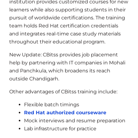
institution provides customized courses for new
learners while also supporting students in their
pursuit of worldwide certifications. The training
team holds Red Hat certification credentials
and integrates real-time case study materials
throughout their educational program.
New Update: CBitss provides job placement
help by partnering with IT companies in Mohali
and Panchkula, which broadens its reach
outside Chandigarh.
Other advantages of CBitss training include:
Flexible batch timings
Red Hat authorized courseware
Mock interviews and resume preparation
Lab infrastructure for practice