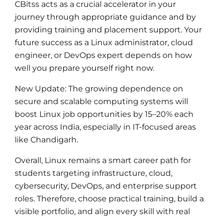
CBitss acts as a crucial accelerator in your
journey through appropriate guidance and by
providing training and placement support. Your
future success as a Linux administrator, cloud
engineer, or DevOps expert depends on how
well you prepare yourself right now.
New Update: The growing dependence on
secure and scalable computing systems will
boost Linux job opportunities by 15–20% each
year across India, especially in IT-focused areas
like Chandigarh.
Overall, Linux remains a smart career path for
students targeting infrastructure, cloud,
cybersecurity, DevOps, and enterprise support
roles. Therefore, choose practical training, build a
visible portfolio, and align every skill with real