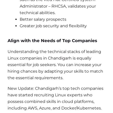
Administrator – RHCSA, validates your
technical abilities.
Better salary prospects
Greater job security and flexibility
Align with the Needs of Top Companies
Understanding the technical stacks of leading
Linux companies in Chandigarh is equally
essential for job seekers. You can increase your
hiring chances by adapting your skills to match
the essential requirements.
New Update: Chandigarh’s top tech companies
have started recruiting Linux experts who
possess combined skills in cloud platforms,
including AWS, Azure, and Docker/Kubernetes.