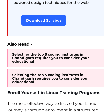
powered design techniques for the web.
Download Syllabus
Also Read -
Selecting the top 5 coding institutes in
Chandigarh requires you to consider your
educational
Selecting the top 5 coding institutes in
Chandigarh requires you to consider your
educational
Enroll Yourself in Linux Training Programs
The most effective way to kick off your Linux
journey is through enrollment in a structured