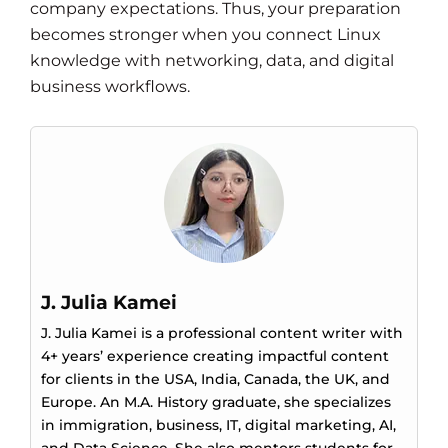
company expectations. Thus, your preparation
becomes stronger when you connect Linux
knowledge with networking, data, and digital
business workflows.
J. Julia Kamei
J. Julia Kamei is a professional content writer with
4+ years’ experience creating impactful content
for clients in the USA, India, Canada, the UK, and
Europe. An M.A. History graduate, she specializes
in immigration, business, IT, digital marketing, AI,
and Data Science. She also mentors students for