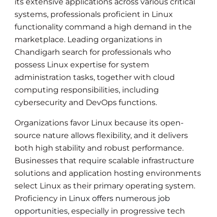
its extensive applications across various critical
systems, professionals proficient in Linux
functionality command a high demand in the
marketplace. Leading organizations in
Chandigarh search for professionals who
possess Linux expertise for system
administration tasks, together with cloud
computing responsibilities, including
cybersecurity and DevOps functions.
Organizations favor Linux because its open-
source nature allows flexibility, and it delivers
both high stability and robust performance.
Businesses that require scalable infrastructure
solutions and application hosting environments
select Linux as their primary operating system.
Proficiency in
Linux offers numerous job
opportunities
, especially in progressive tech