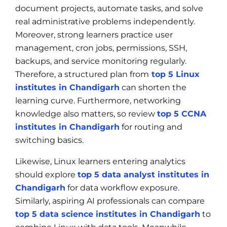
document projects, automate tasks, and solve
real administrative problems independently.
Moreover, strong learners practice user
management, cron jobs, permissions, SSH,
backups, and service monitoring regularly.
Therefore, a structured plan from
top 5 Linux
institutes in Chandigarh
can shorten the
learning curve. Furthermore, networking
knowledge also matters, so review
top 5 CCNA
institutes in Chandigarh
for routing and
switching basics.
Likewise, Linux learners entering analytics
should explore
top 5 data analyst institutes in
Chandigarh
for data workflow exposure.
Similarly, aspiring AI professionals can compare
top 5 data science institutes in Chandigarh
to