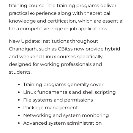
training course. The training programs deliver
practical experience along with theoretical
knowledge and certification, which are essential
for a competitive edge in job applications.
New Update: Institutions throughout
Chandigarh, such as CBitss now provide hybrid
and weekend Linux courses specifically
designed for working professionals and
students.
Training programs generally cover:
Linux fundamentals and shell scripting
File systems and permissions
Package management
Networking and system monitoring
Advanced system administration