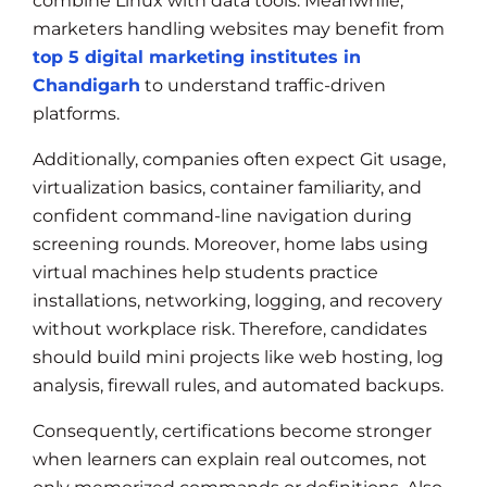
combine Linux with data tools. Meanwhile,
marketers handling websites may benefit from
top 5 digital marketing institutes in
Chandigarh
to understand traffic-driven
platforms.
Additionally, companies often expect Git usage,
virtualization basics, container familiarity, and
confident command-line navigation during
screening rounds. Moreover, home labs using
virtual machines help students practice
installations, networking, logging, and recovery
without workplace risk. Therefore, candidates
should build mini projects like web hosting, log
analysis, firewall rules, and automated backups.
Consequently, certifications become stronger
when learners can explain real outcomes, not