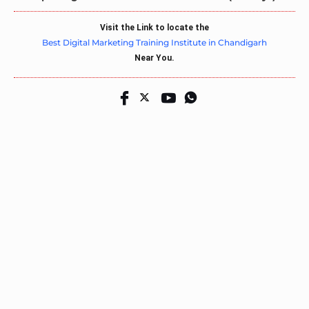
Visit the Link to locate the
Best Digital Marketing Training Institute in Chandigarh
Near You.