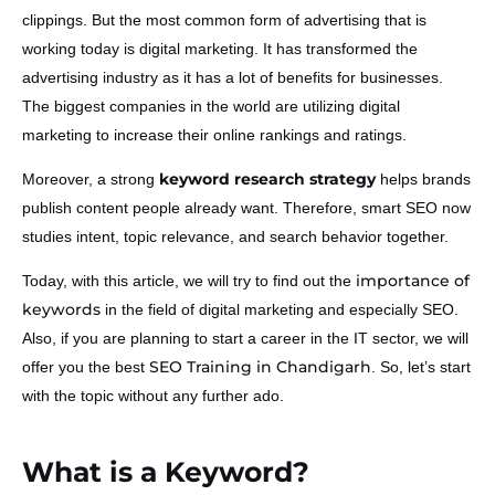
clippings. But the most common form of advertising that is
working today is digital marketing. It has transformed the
advertising industry as it has a lot of benefits for businesses.
The biggest companies in the world are utilizing digital
marketing to increase their online rankings and ratings.
keyword research strategy
Moreover, a strong
helps brands
publish content people already want. Therefore, smart SEO now
studies intent, topic relevance, and search behavior together.
importance of
Today, with this article, we will try to find out the
keywords
in the field of digital marketing and especially SEO.
Also, if you are planning to start a career in the IT sector, we will
SEO Training in Chandigarh
offer you the best
. So, let’s start
with the topic without any further ado.
What is a Keyword?