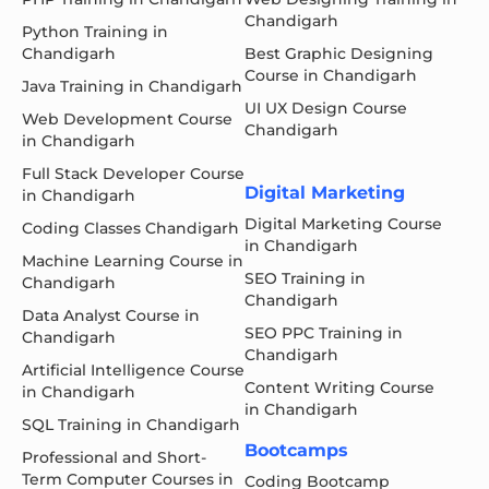
Chandigarh
Python Training in
Chandigarh
Best Graphic Designing
Course in Chandigarh
Java Training in Chandigarh
UI UX Design Course
Web Development Course
Chandigarh
in Chandigarh
Full Stack Developer Course
Digital Marketing
in Chandigarh
Digital Marketing Course
Coding Classes Chandigarh
in Chandigarh
Machine Learning Course in
SEO Training in
Chandigarh
Chandigarh
Data Analyst Course in
SEO PPC Training in
Chandigarh
Chandigarh
Artificial Intelligence Course
Content Writing Course
in Chandigarh
in Chandigarh
SQL Training in Chandigarh
Bootcamps
Professional and Short-
Term Computer Courses in
Coding Bootcamp