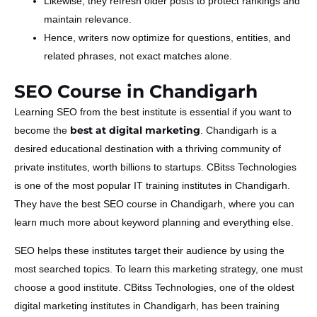
Likewise, they refresh older posts to protect rankings and
maintain relevance.
Hence, writers now optimize for questions, entities, and
related phrases, not exact matches alone.
SEO Course in Chandigarh
Learning SEO from the best institute is essential if you want to
best at digital marketing
become the
. Chandigarh is a
desired educational destination with a thriving community of
private institutes, worth billions to startups. CBitss Technologies
is one of the most popular IT training institutes in Chandigarh.
They have the best SEO course in Chandigarh, where you can
learn much more about keyword planning and everything else.
SEO helps these institutes target their audience by using the
most searched topics. To learn this marketing strategy, one must
choose a good institute. CBitss Technologies, one of the oldest
digital marketing institutes in Chandigarh, has been training