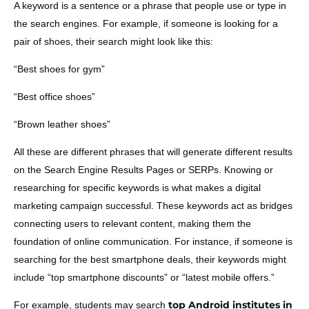
A keyword is a sentence or a phrase that people use or type in
the search engines. For example, if someone is looking for a
pair of shoes, their search might look like this:
“Best shoes for gym”
“Best office shoes”
“Brown leather shoes”
All these are different phrases that will generate different results
on the Search Engine Results Pages or SERPs. Knowing or
researching for specific keywords is what makes a digital
marketing campaign successful. These keywords act as bridges
connecting users to relevant content, making them the
foundation of online communication. For instance, if someone is
searching for the best smartphone deals, their keywords might
include “top smartphone discounts” or “latest mobile offers.”
top Android institutes in
For example, students may search