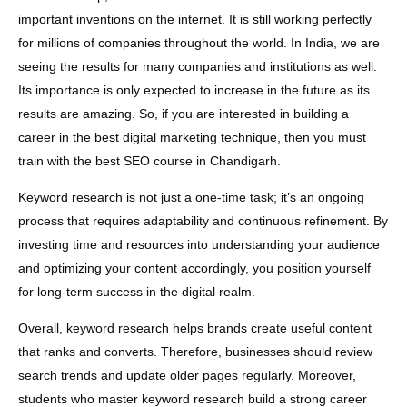
important inventions on the internet. It is still working perfectly
for millions of companies throughout the world. In India, we are
seeing the results for many companies and institutions as well.
Its importance is only expected to increase in the future as its
results are amazing. So, if you are interested in building a
career in the best digital marketing technique, then you must
train with the best SEO course in Chandigarh.
Keyword research is not just a one-time task; it’s an ongoing
process that requires adaptability and continuous refinement. By
investing time and resources into understanding your audience
and optimizing your content accordingly, you position yourself
for long-term success in the digital realm.
Overall, keyword research helps brands create useful content
that ranks and converts. Therefore, businesses should review
search trends and update older pages regularly. Moreover,
students who master keyword research build a strong career