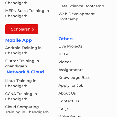
Chandigarh
Data Science Bootcamp
MERN Stack Training in
Web Development
Chandigarh
Bootcamp
Scholarship
Others
Mobile App
Live Projects
Android Training in
Chandigarh
JOTP
Flutter Training in
Videos
chandigarh
Assignments
Network & Cloud
Knowledge Base
Linux Training in
Apply for Job
Chandigarh
About Us
CCNA Training in
Chandigarh
Contact Us
Cloud Computing
FAQs
Training in Chandigarh
Write for us