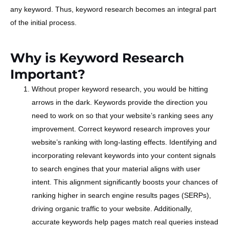
any keyword. Thus, keyword research becomes an integral part
of the initial process.
Why is Keyword Research
Important?
Without proper keyword research, you would be hitting
arrows in the dark. Keywords provide the direction you
need to work on so that your website’s ranking sees any
improvement. Correct keyword research improves your
website’s ranking with long-lasting effects. Identifying and
incorporating relevant keywords into your content signals
to search engines that your material aligns with user
intent. This alignment significantly boosts your chances of
ranking higher in search engine results pages (SERPs),
driving organic traffic to your website. Additionally,
accurate keywords help pages match real queries instead