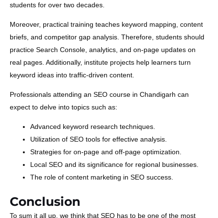
students for over two decades.
Moreover, practical training teaches keyword mapping, content
briefs, and competitor gap analysis. Therefore, students should
practice Search Console, analytics, and on-page updates on
real pages. Additionally, institute projects help learners turn
keyword ideas into traffic-driven content.
Professionals attending an SEO course in Chandigarh can
expect to delve into topics such as:
Advanced keyword research techniques.
Utilization of SEO tools for effective analysis.
Strategies for on-page and off-page optimization.
Local SEO and its significance for regional businesses.
The role of content marketing in SEO success.
Conclusion
To sum it all up, we think that SEO has to be one of the most