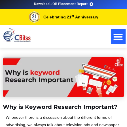
Skip
Download JOB Placement Report
to
st
Celebrating 21
Anniversary
content
Why is Keyword Research Important?
Whenever there is a discussion about the different forms of
advertising, we always talk about television ads and newspaper