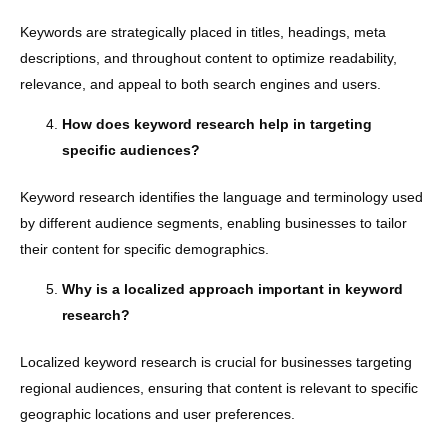
Keywords are strategically placed in titles, headings, meta
descriptions, and throughout content to optimize readability,
relevance, and appeal to both search engines and users.
How does keyword research help in targeting
specific audiences?
Keyword research identifies the language and terminology used
by different audience segments, enabling businesses to tailor
their content for specific demographics.
Why is a localized approach important in keyword
research?
Localized keyword research is crucial for businesses targeting
regional audiences, ensuring that content is relevant to specific
geographic locations and user preferences.