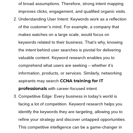
of broad assumptions. Therefore, strong intent mapping
improves clicks, engagement, and qualified organic visits.
Understanding User Intent: Keywords work as a reflection
of the customer’s mind. For example, a company that
makes watches on a large scale, would focus on
keywords related to their business. That’s why, knowing
the intent behind user searches is pivotal for delivering
valuable content. Keyword research enables you to
comprehend what users are seeking – whether it’s
information, products, or services. Similarly, networking
CCNA training for IT
aspirants may search
professionals
with career-focused intent.
Competitive Edge: Every business in today’s world is
facing a lot of competition. Keyword research helps you
identify the keywords they are targeting, allowing you to
refine your strategy and discover untapped opportunities.
This competitive intelligence can be a game-changer in