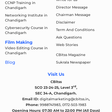
CCNP Training in
Director Message
Chandigarh
Chairman Message
Networking Institute in
Chandigarh
Disclaimer
Cybersecurity Course in
Term And Conditions
Chandigarh
Ask Questions
Film Making
Web Stories
Video Editing Course in
Chandigarh
CBitss Magazine
Blog
Sukrala Newspaper
Visit Us
CBitss
rd
SCO 23-24-25, Level 3
,
SEC 34-A, Chandigarh.
Email ID:
digitalmarketing@cbitss.in
,
Phone:
9988741983,
0172-503-1983
Opening Hours: 07:30 AM to 22:00 PM (All Days)