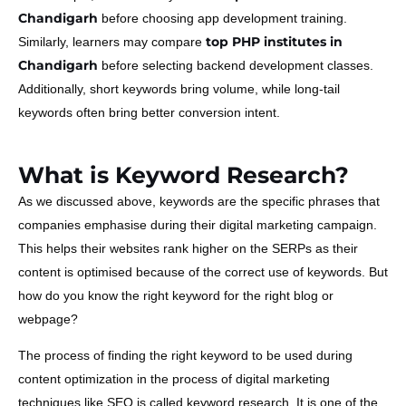
Chandigarh
before choosing app development training.
top PHP institutes in
Similarly, learners may compare
Chandigarh
before selecting backend development classes.
Additionally, short keywords bring volume, while long-tail
keywords often bring better conversion intent.
What is Keyword Research?
As we discussed above, keywords are the specific phrases that
companies emphasise during their digital marketing campaign.
This helps their websites rank higher on the SERPs as their
content is optimised because of the correct use of keywords. But
how do you know the right keyword for the right blog or
webpage?
The process of finding the right keyword to be used during
content optimization in the process of digital marketing
techniques like SEO is called keyword research. It is one of the