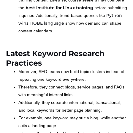
best institute for Linux training
the
before submitting
Python
inquiries. Additionally, trend-based queries like
wins TIOBE language
show how demand can shape
content calendars.
Latest Keyword Research
Practices
Moreover, SEO teams now build topic clusters instead of
repeating one keyword everywhere.
Therefore, they connect blogs, service pages, and FAQs
with meaningful internal links.
Additionally, they separate informational, transactional,
and local keywords for better page planning.
For example, one keyword may suit a blog, while another
suits a landing page.