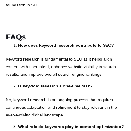
foundation in SEO.
FAQs
How does keyword research contribute to SEO?
Keyword research is fundamental to SEO as it helps align
content with user intent, enhance website visibility in search
results, and improve overall search engine rankings.
Is keyword research a one-time task?
No, keyword research is an ongoing process that requires
continuous adaptation and refinement to stay relevant in the
ever-evolving digital landscape.
What role do keywords play in content optimization?