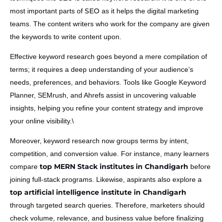
SEO
most important parts of
as it helps the digital marketing
teams. The content writers who work for the company are given
the keywords to write content upon.
Effective keyword research goes beyond a mere compilation of
terms; it requires a deep understanding of your audience’s
needs, preferences, and behaviors. Tools like Google Keyword
Planner, SEMrush, and Ahrefs assist in uncovering valuable
insights, helping you refine your content strategy and improve
your online visibility.\
Moreover, keyword research now groups terms by intent,
competition, and conversion value. For instance, many learners
top MERN Stack institutes in Chandigarh
compare
before
joining full-stack programs. Likewise, aspirants also explore a
top artificial intelligence institute in Chandigarh
through targeted search queries. Therefore, marketers should
check volume, relevance, and business value before finalizing