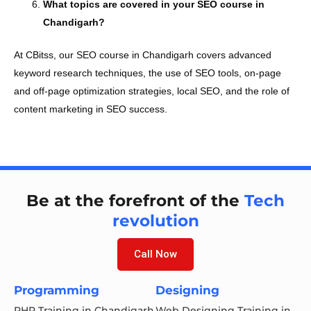
What topics are covered in your SEO course in
Chandigarh?
At CBitss, our SEO course in Chandigarh covers advanced
keyword research techniques, the use of SEO tools, on-page
and off-page optimization strategies, local SEO, and the role of
content marketing in SEO success.
Be at the forefront of the
Tech
revolution
Call Now
Programming
Designing
PHP Training in Chandigarh
Web Designing Training in