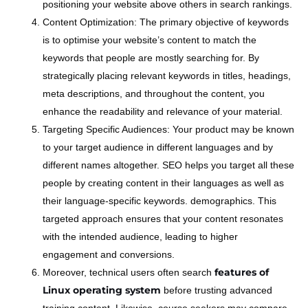
positioning your website above others in search rankings.
Content Optimization: The primary objective of keywords
is to optimise your website’s content to match the
keywords that people are mostly searching for. By
strategically placing relevant keywords in titles, headings,
meta descriptions, and throughout the content, you
enhance the readability and relevance of your material.
Targeting Specific Audiences: Your product may be known
to your target audience in different languages and by
different names altogether. SEO helps you target all these
people by creating content in their languages as well as
their language-specific keywords. demographics. This
targeted approach ensures that your content resonates
with the intended audience, leading to higher
engagement and conversions.
features of
Moreover, technical users often search
Linux operating system
before trusting advanced
training content. Likewise, course seekers may compare