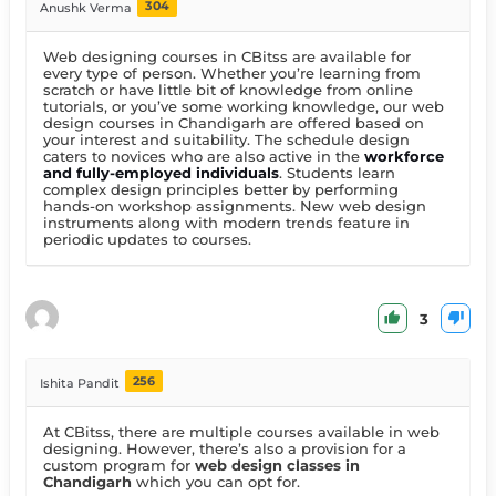
304
Anushk Verma
Web designing courses in CBitss are available for
every type of person. Whether you’re learning from
scratch or have little bit of knowledge from online
tutorials, or you’ve some working knowledge, our web
design courses in Chandigarh are offered based on
your interest and suitability. The schedule design
caters to novices who are also active in the
workforce
and fully-employed individuals
. Students learn
complex design principles better by performing
hands-on workshop assignments. New web design
instruments along with modern trends feature in
periodic updates to courses.
3
256
Ishita Pandit
At CBitss, there are multiple courses available in web
designing. However, there’s also a provision for a
custom program for
web design classes in
Chandigarh
which you can opt for.