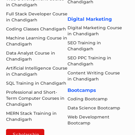
Chandigarh
in Chandigarh
Full Stack Developer Course
Digital Marketing
in Chandigarh
Digital Marketing Course
Coding Classes Chandigarh
in Chandigarh
Machine Learning Course in
SEO Training in
Chandigarh
Chandigarh
Data Analyst Course in
SEO PPC Training in
Chandigarh
Chandigarh
Artificial Intelligence Course
Content Writing Course
in Chandigarh
in Chandigarh
SQL Training in Chandigarh
Bootcamps
Professional and Short-
Term Computer Courses in
Coding Bootcamp
Chandigarh
Data Science Bootcamp
MERN Stack Training in
Web Development
Chandigarh
Bootcamp
Scholarship