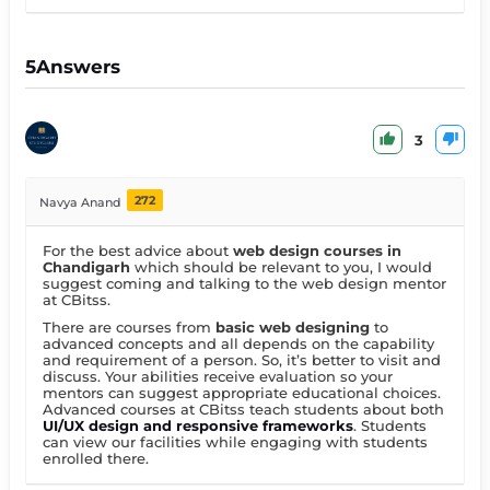
5
Answers
3
272
Navya Anand
For the best advice about
web design courses in
Chandigarh
which should be relevant to you, I would
suggest coming and talking to the web design mentor
at CBitss.
There are courses from
basic web designing
to
advanced concepts and all depends on the capability
and requirement of a person. So, it’s better to visit and
discuss. Your abilities receive evaluation so your
mentors can suggest appropriate educational choices.
Advanced courses at CBitss teach students about both
UI/UX design and responsive frameworks
. Students
can view our facilities while engaging with students
enrolled there.