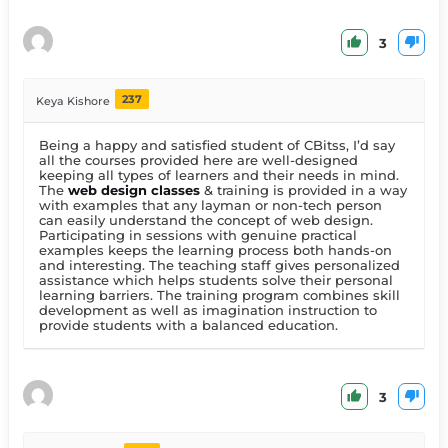
3
237
Keya Kishore
Being a happy and satisfied student of CBitss, I’d say
all the courses provided here are well-designed
keeping all types of learners and their needs in mind.
The
web design classes
& training is provided in a way
with examples that any layman or non-tech person
can easily understand the concept of web design.
Participating in sessions with genuine practical
examples keeps the learning process both hands-on
and interesting. The teaching staff gives personalized
assistance which helps students solve their personal
learning barriers. The training program combines skill
development as well as imagination instruction to
provide students with a balanced education.
3