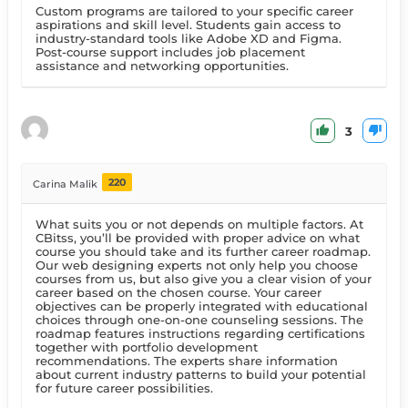
Custom programs are tailored to your specific career
aspirations and skill level. Students gain access to
industry-standard tools like Adobe XD and Figma.
Post-course support includes job placement
assistance and networking opportunities.
3
220
Carina Malik
What suits you or not depends on multiple factors. At
CBitss, you’ll be provided with proper advice on what
course you should take and its further career roadmap.
Our web designing experts not only help you choose
courses from us, but also give you a clear vision of your
career based on the chosen course. Your career
objectives can be properly integrated with educational
choices through one-on-one counseling sessions. The
roadmap features instructions regarding certifications
together with portfolio development
recommendations. The experts share information
about current industry patterns to build your potential
for future career possibilities.