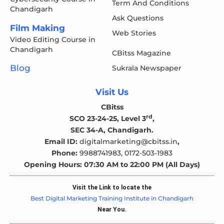
Term And Conditions
Chandigarh
Ask Questions
Film Making
Web Stories
Video Editing Course in
Chandigarh
CBitss Magazine
Blog
Sukrala Newspaper
Visit Us
CBitss
rd
SCO 23-24-25, Level 3
,
SEC 34-A, Chandigarh.
Email ID:
digitalmarketing@cbitss.in
,
Phone:
9988741983,
0172-503-1983
Opening Hours: 07:30 AM to 22:00 PM (All Days)
Visit the Link to locate the
Best Digital Marketing Training Institute in Chandigarh
Near You.