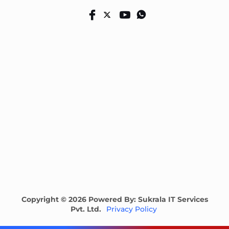
Copyright © 2026 Powered By: Sukrala IT Services
Pvt. Ltd.
Privacy Policy