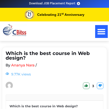
Download JOB Placement Report
st
Celebrating 21
Anniversary
Which is the best course in Web
design?
By
Ananya Nara
/
9.77K views
3
Which is the best course in Web design?