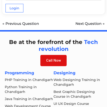
Login
←
Previous Question
Next Question
→
Be at the forefront of the
Tech
revolution
Call Now
Programming
Designing
PHP Training in Chandigarh
Web Designing Training in
Chandigarh
Python Training in
Chandigarh
Best Graphic Designing
Course in Chandigarh
Java Training in Chandigarh
UI UX Design Course
Web Development Course