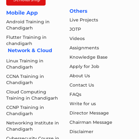
Others
Mobile App
Live Projects
Android Training in
Chandigarh
JOTP
Flutter Training in
Videos
chandigarh
Assignments
Network & Cloud
Knowledge Base
Linux Training in
Apply for Job
Chandigarh
About Us
CCNA Training in
Chandigarh
Contact Us
Cloud Computing
FAQs
Training in Chandigarh
Write for us
CCNP Training in
Director Message
Chandigarh
Chairman Message
Networking Institute in
Chandigarh
Disclaimer
Cybersecurity Course in