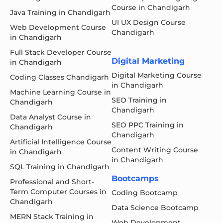
Course in Chandigarh
Java Training in Chandigarh
UI UX Design Course
Web Development Course
Chandigarh
in Chandigarh
Full Stack Developer Course
Digital Marketing
in Chandigarh
Digital Marketing Course
Coding Classes Chandigarh
in Chandigarh
Machine Learning Course in
SEO Training in
Chandigarh
Chandigarh
Data Analyst Course in
SEO PPC Training in
Chandigarh
Chandigarh
Artificial Intelligence Course
Content Writing Course
in Chandigarh
in Chandigarh
SQL Training in Chandigarh
Bootcamps
Professional and Short-
Term Computer Courses in
Coding Bootcamp
Chandigarh
Data Science Bootcamp
MERN Stack Training in
Web Development