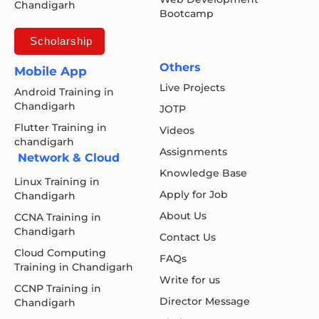
Chandigarh
Bootcamp
Scholarship
Others
Mobile App
Live Projects
Android Training in
Chandigarh
JOTP
Flutter Training in
Videos
chandigarh
Assignments
Network & Cloud
Knowledge Base
Linux Training in
Apply for Job
Chandigarh
About Us
CCNA Training in
Chandigarh
Contact Us
Cloud Computing
FAQs
Training in Chandigarh
Write for us
CCNP Training in
Director Message
Chandigarh