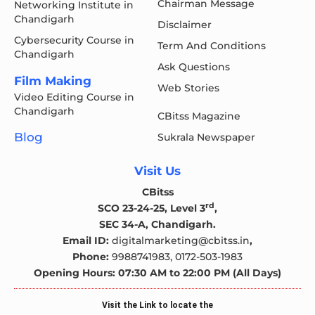
Chairman Message
Networking Institute in
Chandigarh
Disclaimer
Cybersecurity Course in
Term And Conditions
Chandigarh
Ask Questions
Film Making
Web Stories
Video Editing Course in
Chandigarh
CBitss Magazine
Blog
Sukrala Newspaper
Visit Us
CBitss
rd
SCO 23-24-25, Level 3
,
SEC 34-A, Chandigarh.
Email ID:
digitalmarketing@cbitss.in
,
Phone:
9988741983,
0172-503-1983
Opening Hours: 07:30 AM to 22:00 PM (All Days)
Visit the Link to locate the