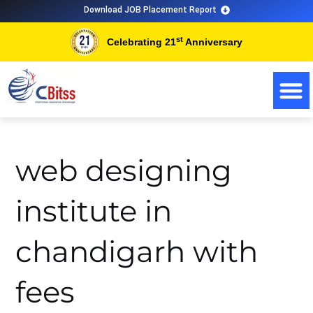
Skip
Search
Download JOB Placement Report
to
for:
st
Celebrating 21
Anniversary
content
web designing
institute in
chandigarh with
fees