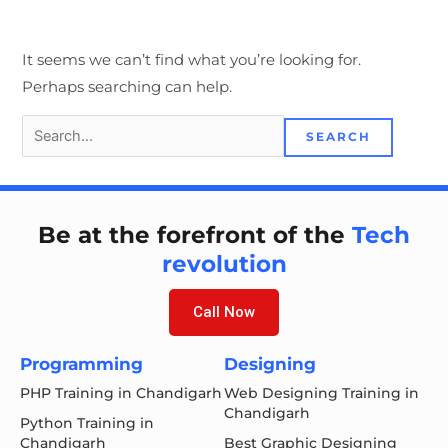
It seems we can’t find what you’re looking for.
Perhaps searching can help.
Be at the forefront of the
Tech
revolution
Call Now
Programming
Designing
PHP Training in Chandigarh
Web Designing Training in
Chandigarh
Python Training in
Chandigarh
Best Graphic Designing