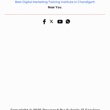
Best Digital Marketing Training Institute in Chandigarh
Near You.