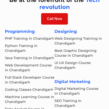
revolution
Call Now
Programming
Designing
PHP Training in Chandigarh
Web Designing Training in
Chandigarh
Python Training in
Chandigarh
Best Graphic Designing
Course in Chandigarh
Java Training in Chandigarh
UI UX Design Course
Web Development Course
Chandigarh
in Chandigarh
Full Stack Developer Course
Digital Marketing
in Chandigarh
Digital Marketing Course
Coding Classes Chandigarh
in Chandigarh
Machine Learning Course in
SEO Training in
Chandigarh
Chandigarh
Data Analyst Course in