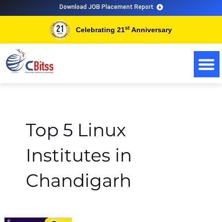
Skip
Download JOB Placement Report
to
st
Celebrating 21
Anniversary
content
Top 5 Linux
Institutes in
Chandigarh