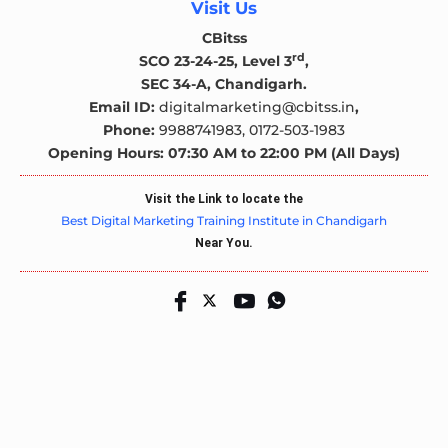
Visit Us
CBitss
rd
SCO 23-24-25, Level 3
,
SEC 34-A, Chandigarh.
Email ID:
digitalmarketing@cbitss.in
,
Phone:
9988741983,
0172-503-1983
Opening Hours: 07:30 AM to 22:00 PM (All Days)
Visit the Link to locate the
Best Digital Marketing Training Institute in Chandigarh
Near You.