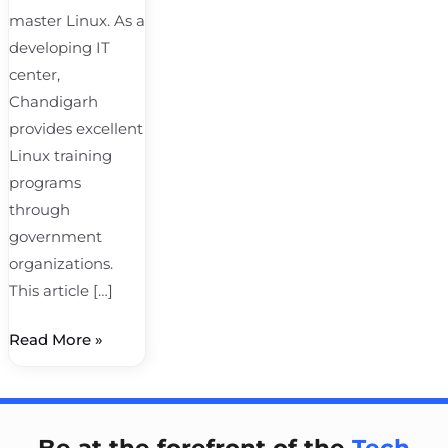
master Linux. As a
developing IT
center,
Chandigarh
provides excellent
Linux training
programs
through
government
organizations.
This article […]
Read More »
Be at the forefront of the
Tech