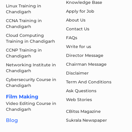
Knowledge Base
Linux Training in
Apply for Job
Chandigarh
About Us
CCNA Training in
Chandigarh
Contact Us
Cloud Computing
FAQs
Training in Chandigarh
Write for us
CCNP Training in
Director Message
Chandigarh
Chairman Message
Networking Institute in
Chandigarh
Disclaimer
Cybersecurity Course in
Term And Conditions
Chandigarh
Ask Questions
Film Making
Web Stories
Video Editing Course in
Chandigarh
CBitss Magazine
Blog
Sukrala Newspaper