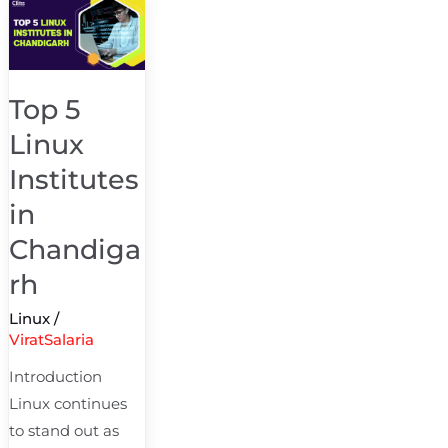
Top
5
Linux
Institutes
Top 5
in
Linux
Chandigarh
Institutes
in
Chandiga
rh
Linux
/
ViratSalaria
Introduction
Linux continues
to stand out as