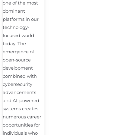
one of the most
dominant
platforms in our
technology-
focused world
today. The
emergence of
open-source
development
combined with
cybersecurity
advancements
and AI-powered
systems creates
numerous career
opportunities for
individuals who