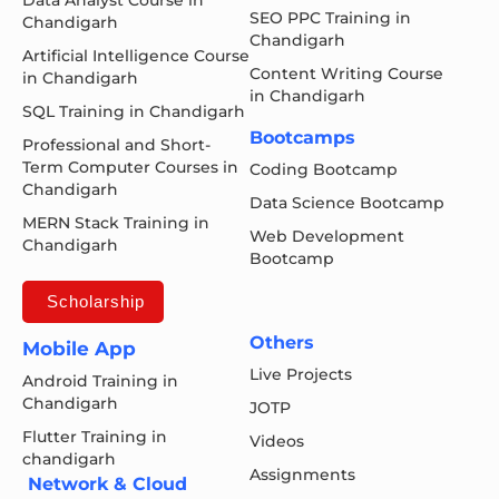
SEO PPC Training in
Chandigarh
Chandigarh
Artificial Intelligence Course
Content Writing Course
in Chandigarh
in Chandigarh
SQL Training in Chandigarh
Bootcamps
Professional and Short-
Term Computer Courses in
Coding Bootcamp
Chandigarh
Data Science Bootcamp
MERN Stack Training in
Web Development
Chandigarh
Bootcamp
Scholarship
Others
Mobile App
Live Projects
Android Training in
Chandigarh
JOTP
Flutter Training in
Videos
chandigarh
Assignments
Network & Cloud