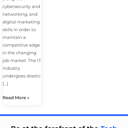
cybersecurity and
networking, and
digital marketing
skills in order to
maintain a
competitive edge
in the changing
job market. The IT
industry
undergoes drastic
[…]
Read More »