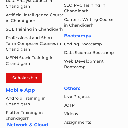
Data Analyst Course in
SEO PPC Training in
Chandigarh
Chandigarh
Artificial Intelligence Course
Content Writing Course
in Chandigarh
in Chandigarh
SQL Training in Chandigarh
Bootcamps
Professional and Short-
Term Computer Courses in
Coding Bootcamp
Chandigarh
Data Science Bootcamp
MERN Stack Training in
Web Development
Chandigarh
Bootcamp
Scholarship
Others
Mobile App
Live Projects
Android Training in
Chandigarh
JOTP
Flutter Training in
Videos
chandigarh
Assignments
Network & Cloud