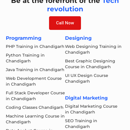
Be at the forefront of the
Tech
revolution
Call Now
Programming
Designing
PHP Training in Chandigarh
Web Designing Training in
Chandigarh
Python Training in
Chandigarh
Best Graphic Designing
Course in Chandigarh
Java Training in Chandigarh
UI UX Design Course
Web Development Course
Chandigarh
in Chandigarh
Full Stack Developer Course
Digital Marketing
in Chandigarh
Digital Marketing Course
Coding Classes Chandigarh
in Chandigarh
Machine Learning Course in
SEO Training in
Chandigarh
Chandigarh