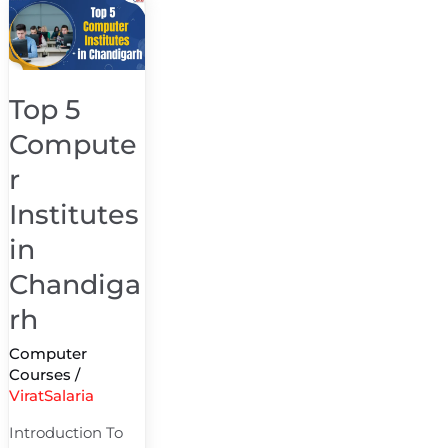
Top
5
Computer
Institutes
Top 5
in
Compute
Chandigarh
r
Institutes
in
Chandiga
rh
Computer
Courses
/
ViratSalaria
Introduction To