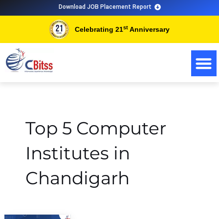
Skip
Download JOB Placement Report
to
st
Celebrating 21
Anniversary
content
Top 5 Computer
Institutes in
Chandigarh