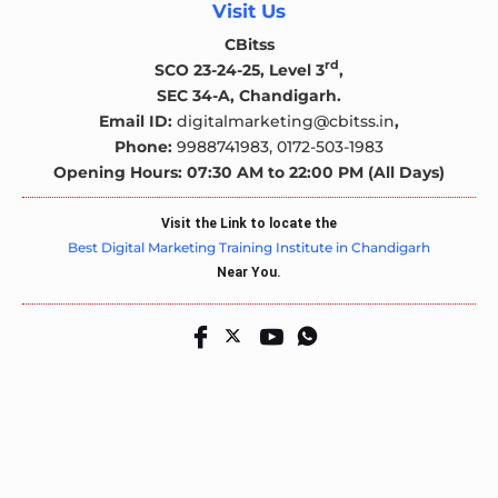
Visit Us
CBitss
rd
SCO 23-24-25, Level 3
,
SEC 34-A, Chandigarh.
Email ID:
digitalmarketing@cbitss.in
,
Phone:
9988741983,
0172-503-1983
Opening Hours: 07:30 AM to 22:00 PM (All Days)
Visit the Link to locate the
Best Digital Marketing Training Institute in Chandigarh
Near You.