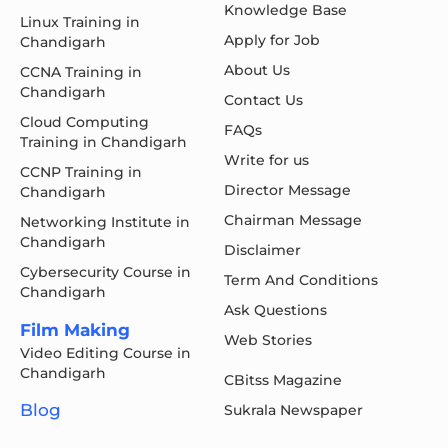
Knowledge Base
Linux Training in
Apply for Job
Chandigarh
About Us
CCNA Training in
Chandigarh
Contact Us
Cloud Computing
FAQs
Training in Chandigarh
Write for us
CCNP Training in
Director Message
Chandigarh
Chairman Message
Networking Institute in
Chandigarh
Disclaimer
Cybersecurity Course in
Term And Conditions
Chandigarh
Ask Questions
Film Making
Web Stories
Video Editing Course in
Chandigarh
CBitss Magazine
Blog
Sukrala Newspaper