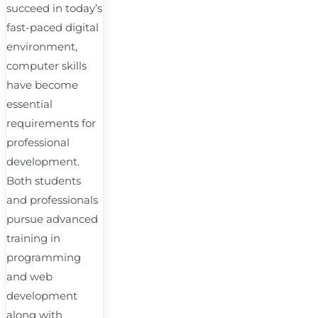
succeed in today’s
fast-paced digital
environment,
computer skills
have become
essential
requirements for
professional
development.
Both students
and professionals
pursue advanced
training in
programming
and web
development
along with