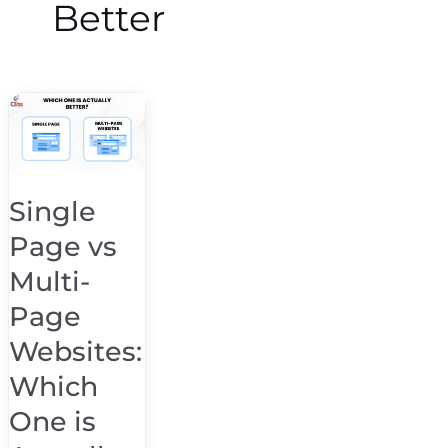
Better
Single
Page
vs
Multi-
Single
Page
Page vs
Websites:
Which
Multi-
One
Page
is
Websites:
Actually
Better
Which
One is