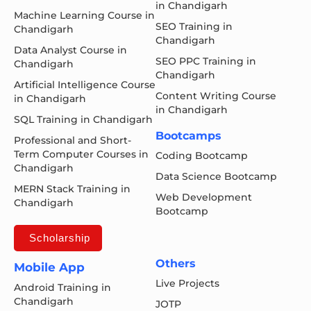
in Chandigarh
Machine Learning Course in
SEO Training in
Chandigarh
Chandigarh
Data Analyst Course in
SEO PPC Training in
Chandigarh
Chandigarh
Artificial Intelligence Course
Content Writing Course
in Chandigarh
in Chandigarh
SQL Training in Chandigarh
Bootcamps
Professional and Short-
Term Computer Courses in
Coding Bootcamp
Chandigarh
Data Science Bootcamp
MERN Stack Training in
Web Development
Chandigarh
Bootcamp
Scholarship
Others
Mobile App
Live Projects
Android Training in
Chandigarh
JOTP