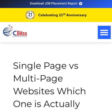
Skip
Download JOB Placement Report
to
st
Celebrating 21
Anniversary
content
Single Page vs
Multi-Page
Websites Which
One is Actually