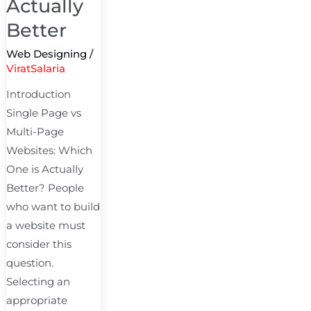
Actually
Better
Web Designing
/
ViratSalaria
Introduction
Single Page vs
Multi-Page
Websites: Which
One is Actually
Better? People
who want to build
a website must
consider this
question.
Selecting an
appropriate