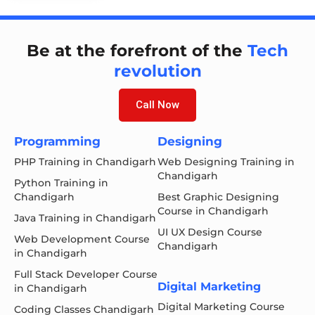
Be at the forefront of the
Tech
revolution
Call Now
Programming
Designing
PHP Training in Chandigarh
Web Designing Training in
Chandigarh
Python Training in
Chandigarh
Best Graphic Designing
Course in Chandigarh
Java Training in Chandigarh
UI UX Design Course
Web Development Course
Chandigarh
in Chandigarh
Full Stack Developer Course
Digital Marketing
in Chandigarh
Digital Marketing Course
Coding Classes Chandigarh