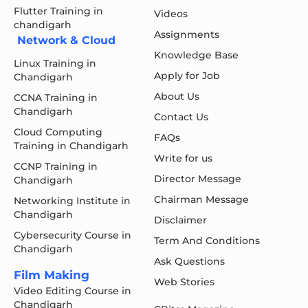
Flutter Training in
Videos
chandigarh
Assignments
Network & Cloud
Knowledge Base
Linux Training in
Apply for Job
Chandigarh
About Us
CCNA Training in
Chandigarh
Contact Us
Cloud Computing
FAQs
Training in Chandigarh
Write for us
CCNP Training in
Director Message
Chandigarh
Chairman Message
Networking Institute in
Chandigarh
Disclaimer
Cybersecurity Course in
Term And Conditions
Chandigarh
Ask Questions
Film Making
Web Stories
Video Editing Course in
Chandigarh