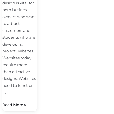
design is vital for
both business
owners who want
to attract
customers and
students who are
developing
project websites.
Websites today
require more
than attractive
designs. Websites
need to function
[…]
Read More »