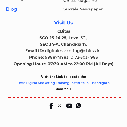
CBitss Magazine
Blog
Sukrala Newspaper
Visit Us
CBitss
rd
SCO 23-24-25, Level 3
,
SEC 34-A, Chandigarh.
Email ID:
digitalmarketing@cbitss.in
,
Phone:
9988741983,
0172-503-1983
Opening Hours: 07:30 AM to 22:00 PM (All Days)
Visit the Link to locate the
Best Digital Marketing Training Institute in Chandigarh
Near You.