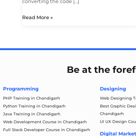
converting the code […]
Read More »
Be at the fore
Programming
Designing
PHP Training in Chandigarh
Web Designing Tr
Python Training in Chandigarh
Best Graphic Des
Chandigarh
Java Training in Chandigarh
UI UX Design Cou
Web Development Course in Chandigarh
Full Stack Developer Course in Chandigarh
Digital Marke