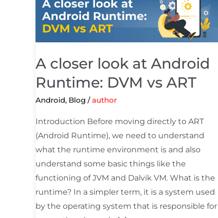
closer
look
at
Android
Runtime:
A closer look at Android
DVM
Runtime: DVM vs ART
vs
Android
,
Blog
/
author
ART
Introduction Before moving directly to ART
(Android Runtime), we need to understand
what the runtime environment is and also
understand some basic things like the
functioning of JVM and Dalvik VM. What is the
runtime? In a simpler term, it is a system used
by the operating system that is responsible for