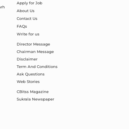
Apply for Job
arh
About Us
Contact Us
FAQs
Write for us
Director Message
Chairman Message
Disclaimer
Term And Conditions
Ask Questions
Web Stories
CBitss Magazine
Sukrala Newspaper