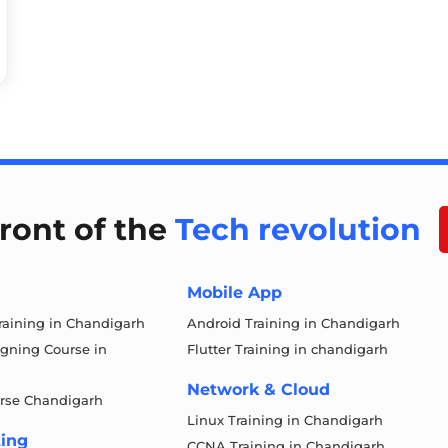
front of the
Tech revolution
Mobile App
aining in Chandigarh
Android Training in Chandigarh
igning Course in
Flutter Training in chandigarh
Network & Cloud
rse Chandigarh
Linux Training in Chandigarh
ting
CCNA Training in Chandigarh