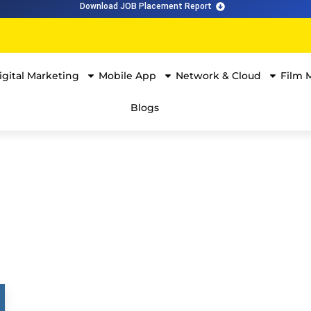
Download JOB Placement Report
igital Marketing
Mobile App
Network & Cloud
Film 
Blogs