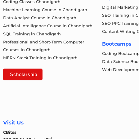
Coding Classes Chandigarh
Digital Marketin
Machine Learning Course in Chandigarh
SEO Training in 
Data Analyst Course in Chandigarh
SEO PPC Training
Artificial Intelligence Course in Chandigarh
Content Writing 
SQL Training in Chandigarh
Professional and Short-Term Computer
Bootcamps
Courses in Chandigarh
Coding Bootcam
MERN Stack Training in Chandigarh
Data Science Bo
Web Developmen
Scholarship
Visit Us
CBitss
rd