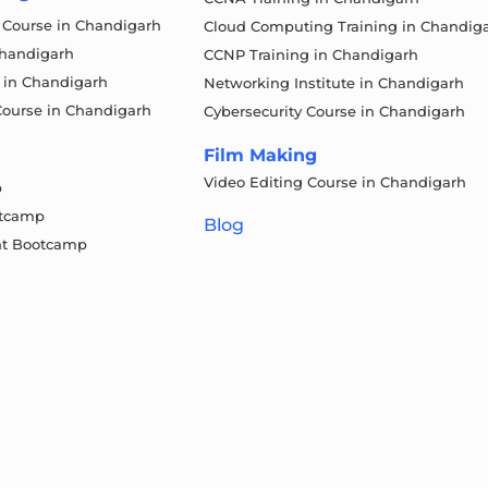
g Course in Chandigarh
Cloud Computing Training in Chandig
Chandigarh
CCNP Training in Chandigarh
 in Chandigarh
Networking Institute in Chandigarh
Course in Chandigarh
Cybersecurity Course in Chandigarh
Film Making
Video Editing Course in Chandigarh
p
otcamp
Blog
t Bootcamp