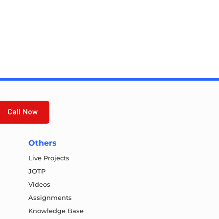
Call Now
Others
Live Projects
JOTP
Videos
Assignments
Knowledge Base