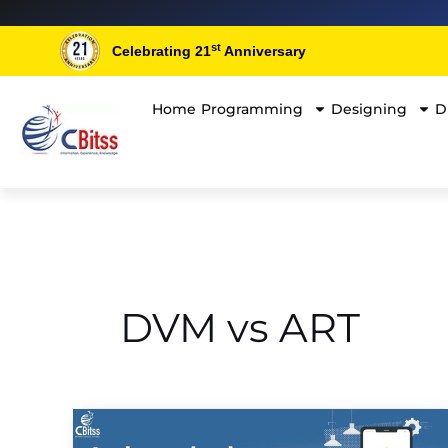
Skip
to
st
Celebrating 21
Anniversary
content
Home
Programming
Designing
D
DVM vs ART
A