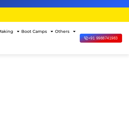
Making
Boot Camps
Others
+91 9988741983