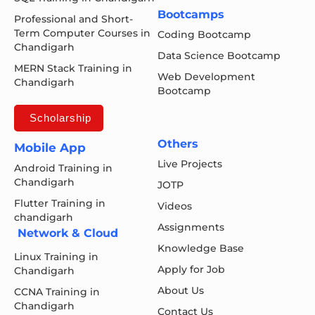
Bootcamps
Professional and Short-
Term Computer Courses in
Coding Bootcamp
Chandigarh
Data Science Bootcamp
MERN Stack Training in
Web Development
Chandigarh
Bootcamp
Scholarship
Others
Mobile App
Live Projects
Android Training in
Chandigarh
JOTP
Flutter Training in
Videos
chandigarh
Assignments
Network & Cloud
Knowledge Base
Linux Training in
Apply for Job
Chandigarh
About Us
CCNA Training in
Chandigarh
Contact Us