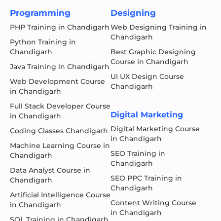
Programming
Designing
PHP Training in Chandigarh
Web Designing Training in
Chandigarh
Python Training in
Chandigarh
Best Graphic Designing
Course in Chandigarh
Java Training in Chandigarh
UI UX Design Course
Web Development Course
Chandigarh
in Chandigarh
Full Stack Developer Course
Digital Marketing
in Chandigarh
Digital Marketing Course
Coding Classes Chandigarh
in Chandigarh
Machine Learning Course in
SEO Training in
Chandigarh
Chandigarh
Data Analyst Course in
SEO PPC Training in
Chandigarh
Chandigarh
Artificial Intelligence Course
Content Writing Course
in Chandigarh
in Chandigarh
SQL Training in Chandigarh