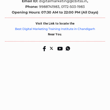
Email ID:
digitalmarketing@cbitss.in
,
Phone:
9988741983,
0172-503-1983
Opening Hours: 07:30 AM to 22:00 PM (All Days)
Visit the Link to locate the
Best Digital Marketing Training Institute in Chandigarh
Near You.