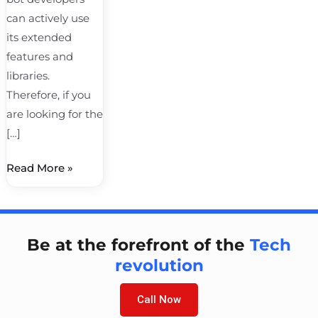
can actively use
its extended
features and
libraries.
Therefore, if you
are looking for the
[…]
Read More »
Be at the forefront of the
Tech
revolution
Call Now