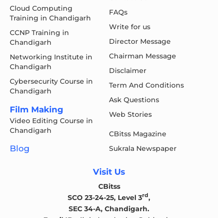
Cloud Computing
FAQs
Training in Chandigarh
Write for us
CCNP Training in
Director Message
Chandigarh
Chairman Message
Networking Institute in
Chandigarh
Disclaimer
Cybersecurity Course in
Term And Conditions
Chandigarh
Ask Questions
Film Making
Web Stories
Video Editing Course in
Chandigarh
CBitss Magazine
Blog
Sukrala Newspaper
Visit Us
CBitss
rd
SCO 23-24-25, Level 3
,
SEC 34-A, Chandigarh.