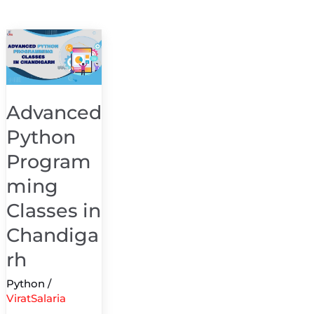
Advanced
Python
Programming
Classes
Advanced
in
Python
Chandigarh
Program
ming
Classes in
Chandiga
rh
Python
/
ViratSalaria