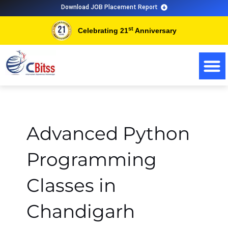
Skip
Download JOB Placement Report
to
st
Celebrating 21
Anniversary
content
Advanced Python
Programming
Classes in
Chandigarh