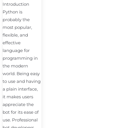
Introduction
Python is
probably the
most popular,
flexible, and
effective
language for
programming in
the modern
world. Being easy
to use and having
a plain interface,
it makes users
appreciate the
bot for its ease of
use. Professional
bot developers