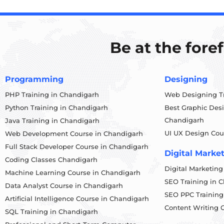
Be at the fore
Programming
Designing
PHP Training in Chandigarh
Web Designing Tr
Python Training in Chandigarh
Best Graphic Des
Chandigarh
Java Training in Chandigarh
UI UX Design Cou
Web Development Course in Chandigarh
Full Stack Developer Course in Chandigarh
Digital Marke
Coding Classes Chandigarh
Digital Marketin
Machine Learning Course in Chandigarh
SEO Training in 
Data Analyst Course in Chandigarh
SEO PPC Training
Artificial Intelligence Course in Chandigarh
Content Writing 
SQL Training in Chandigarh