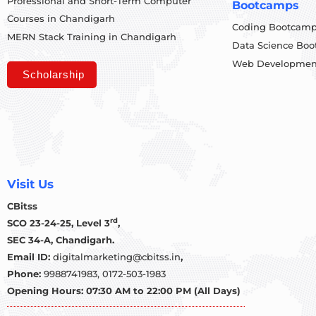
Professional and Short-Term Computer
Bootcamps
Courses in Chandigarh
Coding Bootcam
MERN Stack Training in Chandigarh
Data Science Bo
Web Developmen
Scholarship
Visit Us
CBitss
rd
SCO 23-24-25, Level 3
,
SEC 34-A, Chandigarh.
Email ID:
digitalmarketing@cbitss.in
,
Phone:
9988741983,
0172-503-1983
Opening Hours: 07:30 AM to 22:00 PM (All Days)