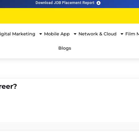
Download JOB Placement Report
igital Marketing
Mobile App
Network & Cloud
Film 
Blogs
reer?