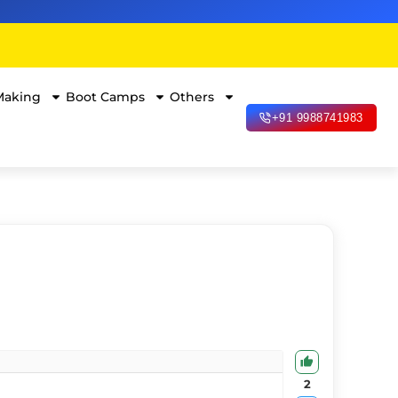
Making
Boot Camps
Others
+91 9988741983
2