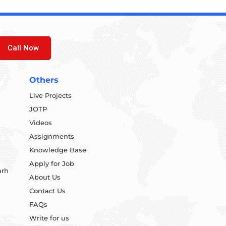
Call Now
Others
Live Projects
JOTP
Videos
Assignments
Knowledge Base
Apply for Job
arh
About Us
Contact Us
FAQs
Write for us