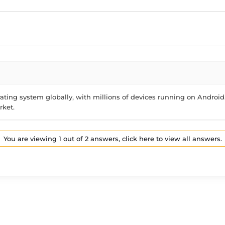
ting system globally, with millions of devices running on Android.
rket.
You are viewing 1 out of 2 answers, click here to view all answers.