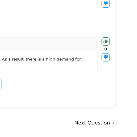
0
 As a result, there is a high demand for
Next Question
→