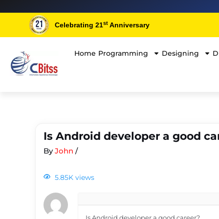
st
Celebrating 21
Anniversary
Home
Programming
Designing
D
Is Android developer a good ca
By
John
/
5.85K views
Is Android developer a good career?