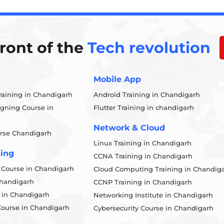
front of the
Tech revolution
Mobile App
aining in Chandigarh
Android Training in Chandigarh
igning Course in
Flutter Training in chandigarh
Network & Cloud
rse Chandigarh
Linux Training in Chandigarh
ting
CCNA Training in Chandigarh
g Course in Chandigarh
Cloud Computing Training in Chandig
Chandigarh
CCNP Training in Chandigarh
 in Chandigarh
Networking Institute in Chandigarh
Course in Chandigarh
Cybersecurity Course in Chandigarh