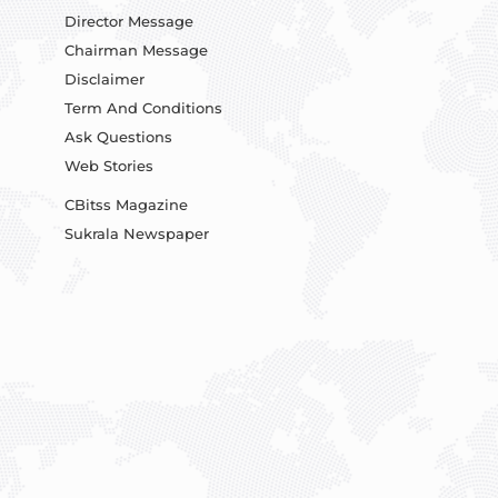
Director Message
Chairman Message
Disclaimer
Term And Conditions
Ask Questions
Web Stories
CBitss Magazine
Sukrala Newspaper