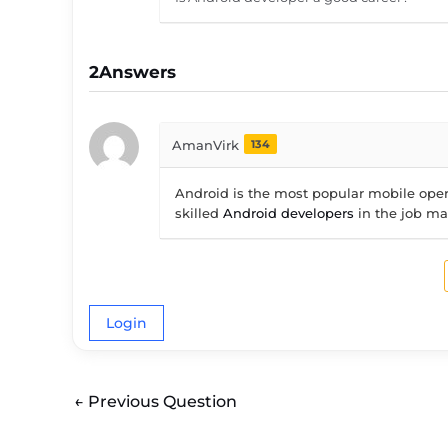
2
Answers
AmanVirk
134
Android is the most popular mobile opera
skilled
Android developers
in the job ma
Login
←
Previous Question