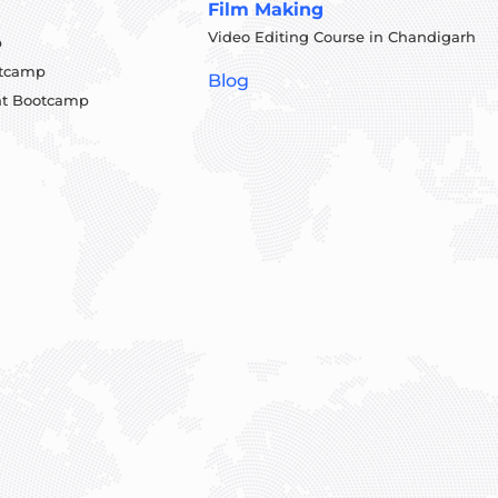
Film Making
Video Editing Course in Chandigarh
p
otcamp
Blog
t Bootcamp