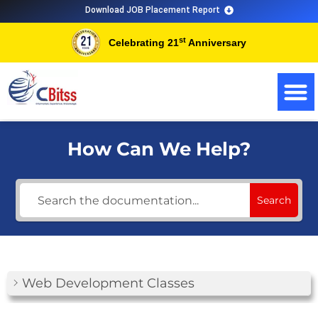
Skip
Download JOB Placement Report
to
st
Celebrating 21
Anniversary
content
How Can We Help?
Search
Web Development Classes