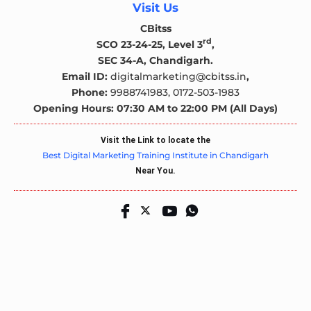
Visit Us
CBitss
rd
SCO 23-24-25, Level 3
,
SEC 34-A, Chandigarh.
Email ID:
digitalmarketing@cbitss.in
,
Phone:
9988741983,
0172-503-1983
Opening Hours: 07:30 AM to 22:00 PM (All Days)
Visit the Link to locate the
Best Digital Marketing Training Institute in Chandigarh
Near You.