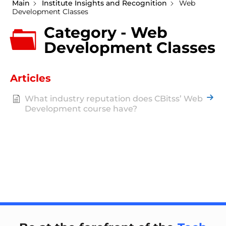
Main
Institute Insights and Recognition
Web
Development Classes
Category - Web
Development Classes
Articles
What industry reputation does CBitss’ Web
Development course have?