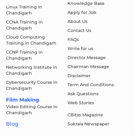
Knowledge Base
Linux Training in
Apply for Job
Chandigarh
About Us
CCNA Training in
Chandigarh
Contact Us
Cloud Computing
FAQs
Training in Chandigarh
Write for us
CCNP Training in
Director Message
Chandigarh
Chairman Message
Networking Institute in
Chandigarh
Disclaimer
Cybersecurity Course in
Term And Conditions
Chandigarh
Ask Questions
Film Making
Web Stories
Video Editing Course in
Chandigarh
CBitss Magazine
Blog
Sukrala Newspaper