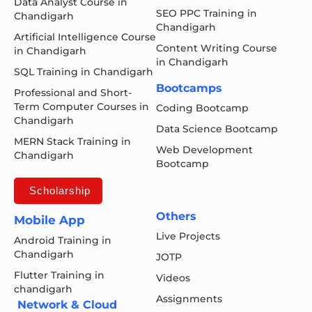
Data Analyst Course in
SEO PPC Training in
Chandigarh
Chandigarh
Artificial Intelligence Course
Content Writing Course
in Chandigarh
in Chandigarh
SQL Training in Chandigarh
Bootcamps
Professional and Short-
Term Computer Courses in
Coding Bootcamp
Chandigarh
Data Science Bootcamp
MERN Stack Training in
Web Development
Chandigarh
Bootcamp
Scholarship
Others
Mobile App
Live Projects
Android Training in
Chandigarh
JOTP
Flutter Training in
Videos
chandigarh
Assignments
Network & Cloud