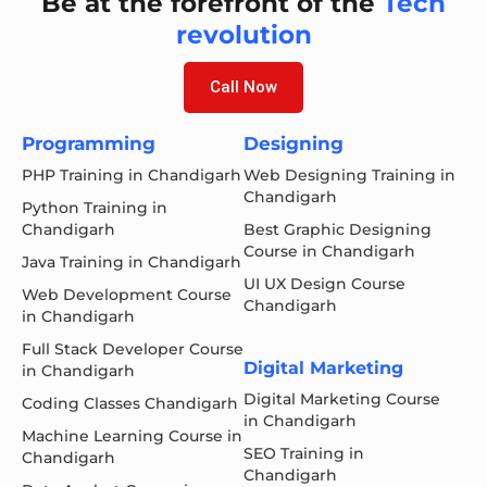
Be at the forefront of the
Tech
revolution
Call Now
Programming
Designing
PHP Training in Chandigarh
Web Designing Training in
Chandigarh
Python Training in
Chandigarh
Best Graphic Designing
Course in Chandigarh
Java Training in Chandigarh
UI UX Design Course
Web Development Course
Chandigarh
in Chandigarh
Full Stack Developer Course
Digital Marketing
in Chandigarh
Digital Marketing Course
Coding Classes Chandigarh
in Chandigarh
Machine Learning Course in
SEO Training in
Chandigarh
Chandigarh