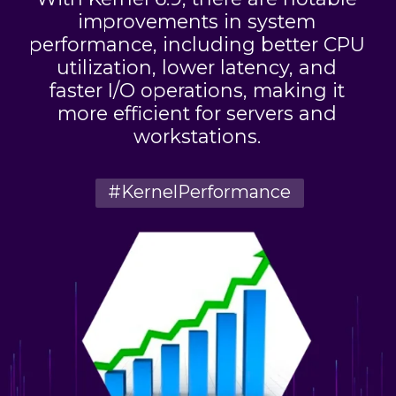
improvements in system
performance, including better CPU
utilization, lower latency, and
faster I/O operations, making it
more efficient for servers and
workstations.
#KernelPerformance