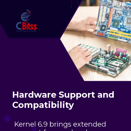
Hardware Support and
Compatibility
x
Kernel 6.9 brings extended