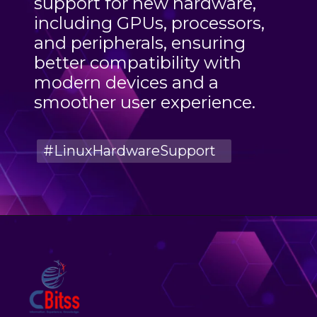
support for new hardware,
including GPUs, processors,
and peripherals, ensuring
better compatibility with
modern devices and a
smoother user experience.
#LinuxHardwareSupport