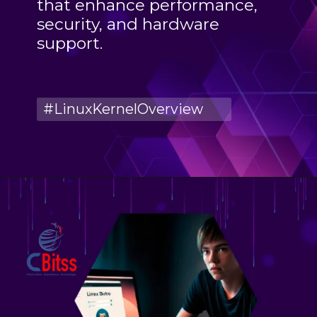
that enhance performance,
security, and hardware
support.
#LinuxKernelOverview