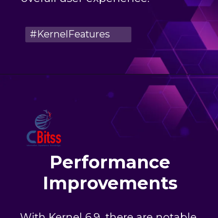
#KernelFeatures
Performance
Improvements
With Kernel 6.9, there are notable