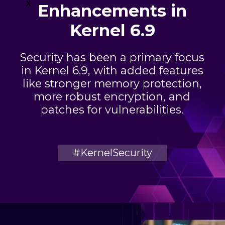
x
Enhancements in
Kernel 6.9
Security has been a primary focus
in Kernel 6.9, with added features
like stronger memory protection,
more robust encryption, and
patches for vulnerabilities.
#KernelSecurity