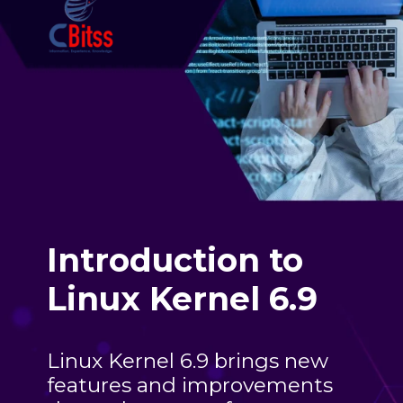
Introduction to
Linux Kernel 6.9
Linux Kernel 6.9 brings new
features and improvements