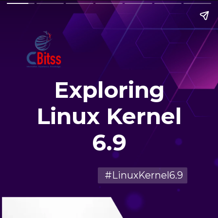
Exploring
Linux Kernel
6.9
#LinuxKernel6.9