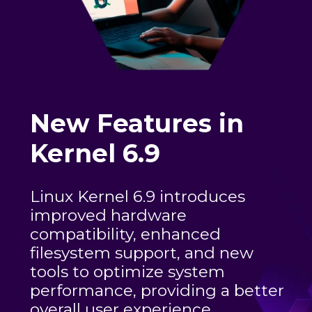
New Features in
Kernel 6.9
Linux Kernel 6.9 introduces
improved hardware
compatibility, enhanced
filesystem support, and new
tools to optimize system
performance, providing a better
overall user experience.