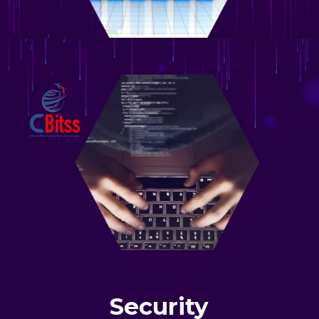
Security