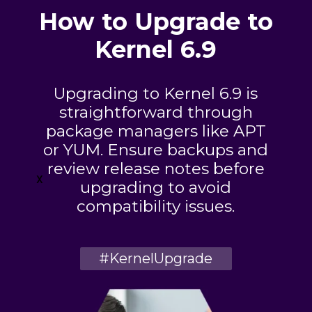
How to Upgrade to
Kernel 6.9
Upgrading to Kernel 6.9 is
straightforward through
package managers like APT
or YUM. Ensure backups and
review release notes before
x
upgrading to avoid
compatibility issues.
#KernelUpgrade